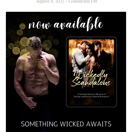
on
August 8, 2023
/
Comments Off