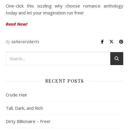
One-click this sizzling why choose romance anthology
today and let your imagination run free!
Read Now!
By
sahararoberts
RECENT POSTS
Crude Heir
Tall, Dark, and Rich
Dirty Billionaire – Free!