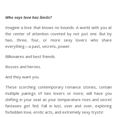
Who says love has limits?
Imagine a love that knows no bounds. A world with you at
the center of attention coveted by not just one. But by
two, three, four, or more sexy lovers who share
everything—a past, secrets, power.
Billionaires and best friends.
Bosses and heroes.
And they want
you
.
These scorching contemporary romance stories, contain
multiple pairings of two lovers or more, will have you
shifting in your seat as your temperature rises and secret
fantasies get fed. Fall in lust, over and over, exploring
forbidden love, erotic acts, and extremely sexy trysts!