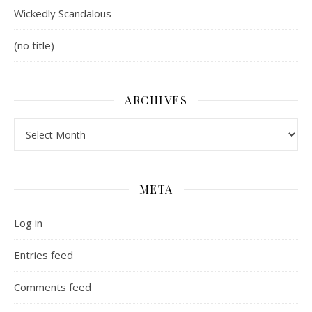
Wickedly Scandalous
(no title)
ARCHIVES
Archives
META
Log in
Entries feed
Comments feed