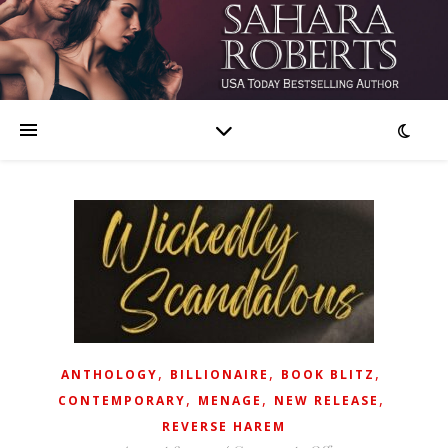
,
,
,
ANTHOLOGY
BILLIONAIRE
BOOK BLITZ
,
,
,
CONTEMPORARY
MENAGE
NEW RELEASE
REVERSE HAREM