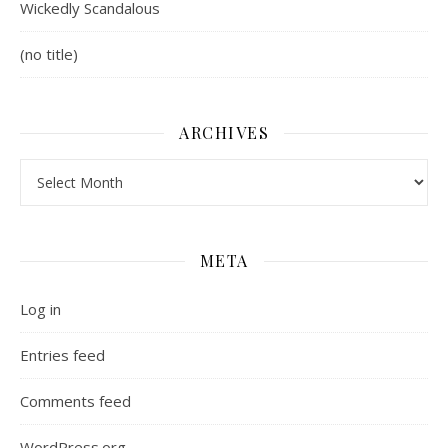
Wickedly Scandalous
(no title)
ARCHIVES
Archives
META
Log in
Entries feed
Comments feed
WordPress.org