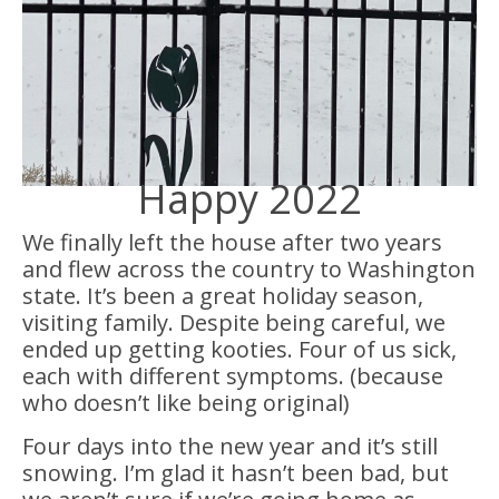
Happy 2022
We finally left the house after two years
and flew across the country to Washington
state. It’s been a great holiday season,
visiting family. Despite being careful, we
ended up getting kooties. Four of us sick,
each with different symptoms. (because
who doesn’t like being original)
Four days into the new year and it’s still
snowing. I’m glad it hasn’t been bad, but