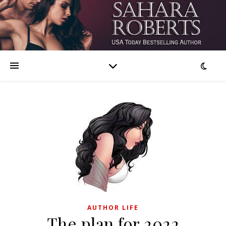
AUTHOR LIFE
The plan for 2022