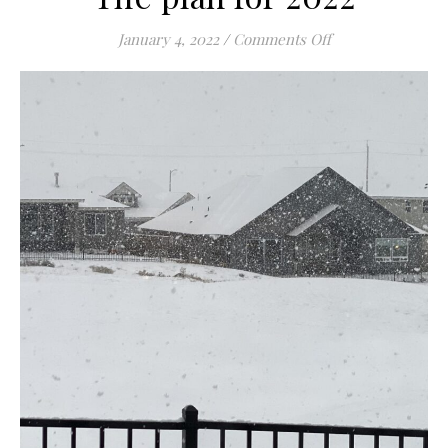
on The plan for 2
January 4, 2022
/
Comments Off