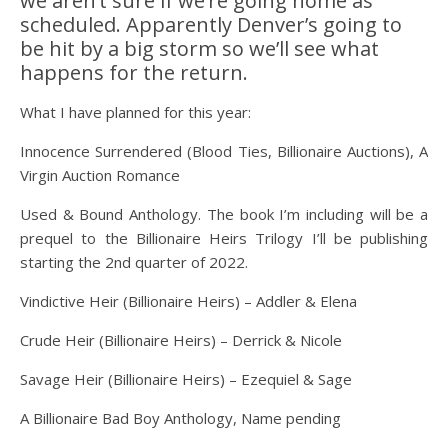
we aren’t sure if we’re going home as
scheduled. Apparently Denver’s going to
be hit by a big storm so we’ll see what
happens for the return.
What I have planned for this year:
Innocence Surrendered (Blood Ties, Billionaire Auctions), A
Virgin Auction Romance
Used & Bound Anthology. The book I’m including will be a
prequel to the Billionaire Heirs Trilogy I’ll be publishing
starting the 2nd quarter of 2022.
Vindictive Heir (Billionaire Heirs) – Addler & Elena
Crude Heir (Billionaire Heirs) – Derrick & Nicole
Savage Heir (Billionaire Heirs) – Ezequiel & Sage
A Billionaire Bad Boy Anthology, Name pending