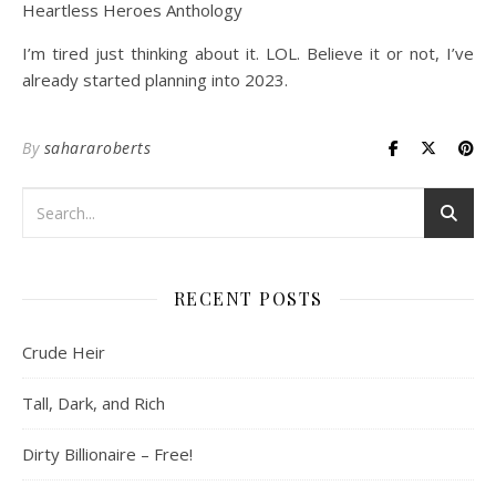
Heartless Heroes Anthology
I’m tired just thinking about it. LOL. Believe it or not, I’ve
already started planning into 2023.
By
sahararoberts
RECENT POSTS
Crude Heir
Tall, Dark, and Rich
Dirty Billionaire – Free!