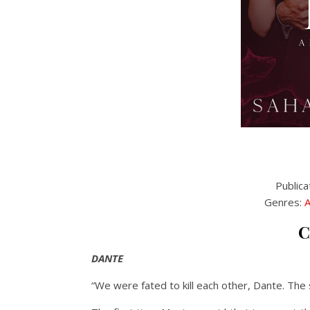
Publica
Genres:
A
C
DANTE
“We were fated to kill each other, Dante. The s