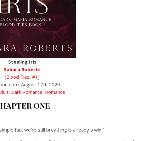
Stealing Iris
Sahara Roberts
(
Blood Ties, #1
)
tion date: August 17th 2020
dult
,
Dark Romance
,
Romance
HAPTER ONE
imple fact we’re still breathing is already a win.”