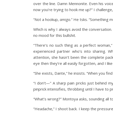
over the line. Damn Mennonite. Even his voice
now you’re trying to hook me up?” I challenge, 
“Not a hookup,
amigo.
” He tsks. “Something m
Which is why I always avoid the conversation. I
no mood for this bullshit.
“There’s no such thing as a perfect woman,”
experienced partner who’s into sharing. 
attention, she hasn’t been the complete pack
eye then they’re all easily forgotten, and I like
“She exists, Dante,” he insists. “When you find
“I don’t—” A sharp pain pricks just behind my
pinprick intensifies, throbbing until I have to
“What’s wrong?” Montoya asks, sounding all to
“Headache,” I shoot back. I keep the pressure