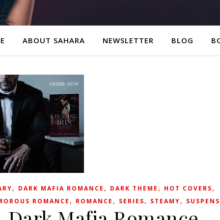
E
ABOUT SAHARA
NEWSLETTER
BLOG
B
,
,
,
,
ARY
DARK MAFIA ROMANCE
DARK THEME
HOT COVERS
,
,
,
,
MOROUS ROMANCE
ROMANCE
SERIES
STEAMY
SUSPENS
: A Dark Mafia Romance