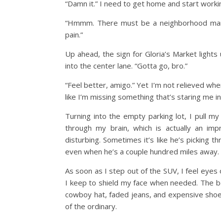
“Damn it.” I need to get home and start worki
“Hmmm. There must be a neighborhood mark
pain.”
Up ahead, the sign for Gloria’s Market lights 
into the center lane. “Gotta go, bro.”
“Feel better, amigo.” Yet I’m not relieved whe
like I’m missing something that’s staring me in
Turning into the empty parking lot, I pull my
through my brain, which is actually an im
disturbing. Sometimes it’s like he’s picking
even when he’s a couple hundred miles away.
As soon as I step out of the SUV, I feel eyes
I keep to shield my face when needed. The best
cowboy hat, faded jeans, and expensive shoes
of the ordinary.