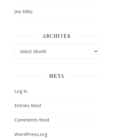
(no title)
Blood Ties Book 1)
ARCHIVES
Archives
META
Log in
Entries feed
Comments feed
WordPress.org