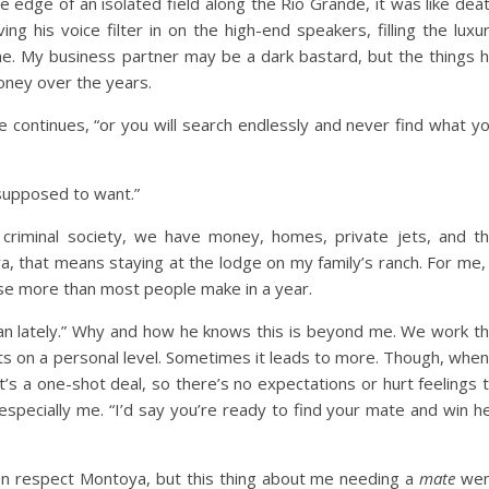
e edge of an isolated field along the Rio Grande, it was like dea
ng his voice filter in on the high-end speakers, filling the luxu
e. My business partner may be a dark bastard, but the things 
oney over the years.
 continues, “or you will search endlessly and never find what y
m supposed to want.”
e criminal society, we have money, homes, private jets, and t
 that means staying at the lodge on my family’s ranch. For me,
ose more than most people make in a year.
n lately.” Why and how he knows this is beyond me. We work t
sts on a personal level. Sometimes it leads to more. Though, when
’s a one-shot deal, so there’s no expectations or hurt feelings 
specially me. “I’d say you’re ready to find your mate and win h
ven respect Montoya, but this thing about me needing a
mate
wen