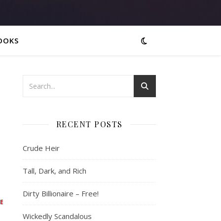
OOKS
RECENT POSTS
Crude Heir
Tall, Dark, and Rich
Dirty Billionaire – Free!
E
Wickedly Scandalous