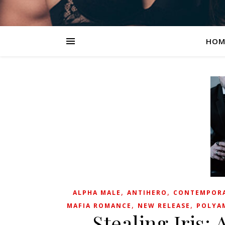
HOM
,
,
ALPHA MALE
ANTIHERO
CONTEMPOR
,
,
MAFIA ROMANCE
NEW RELEASE
POLYA
Stealing Iris