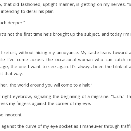
, that old-fashioned, uptight manner, is getting on my nerves. “
intending to derail his plan.
uch deeper.”
t’s not the first time he’s brought up the subject, and today I’m 
 I retort, without hiding my annoyance. My taste leans toward 
While I’ve come across the occasional woman who can catch 
age, the one I want to see again. It’s always been the blink of 
 it that way.
 her, the world around you will come to a halt.”
 right eyebrow, signaling the beginning of a migraine. “I…uh.” T
 press my fingers against the corner of my eye.
o innocent.
 against the curve of my eye socket as I maneuver through traffi