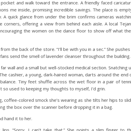
y pocket and walk toward the entrance. A friendly faced caricatu
ons me inside, promising incredible savings. The place is empt
y. A quick glance from under the brim confirms cameras watchi
e corners, offering a view from behind each aisle. A local Teja
 encouraging the women on the dance floor to show off what the
rom the back of the store. “I’ll be with you in a sec.” She pushes
fans send the smell of lavender cleanser throughout the building.
 far wall and a small but well-stocked medical section. Snatching 
 The cashier, a young, dark-haired woman, darts around the end 
balance. Tiny feet shuffle across the wet floor in a pair of tenn
’t so used to keeping my thoughts to myself, I’d grin.
, coffee-colored smock she’s wearing as she tilts her hips to sli
ning the box over the scanner before dropping it in a bag.
nd hand it to her.
ips. “Sorry, I can’t take that.” She points a slim finger to t