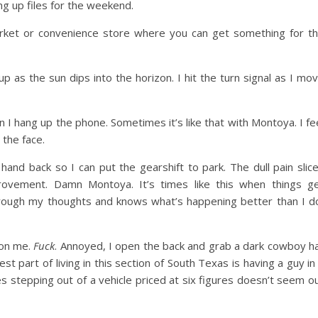
ng up files for the weekend.
et or convenience store where you can get something for t
up as the sun dips into the horizon. I hit the turn signal as I mo
n I hang up the phone. Sometimes it’s like that with Montoya. I fe
 the face.
 hand back so I can put the gearshift to park. The dull pain slic
provement. Damn Montoya. It’s times like this when things g
 through my thoughts and knows what’s happening better than I d
 on me.
Fuck
. Annoyed, I open the back and grab a dark cowboy h
 part of living in this section of South Texas is having a guy in
 stepping out of a vehicle priced at six figures doesn’t seem o