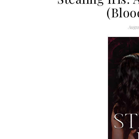
(Bloo
Augus