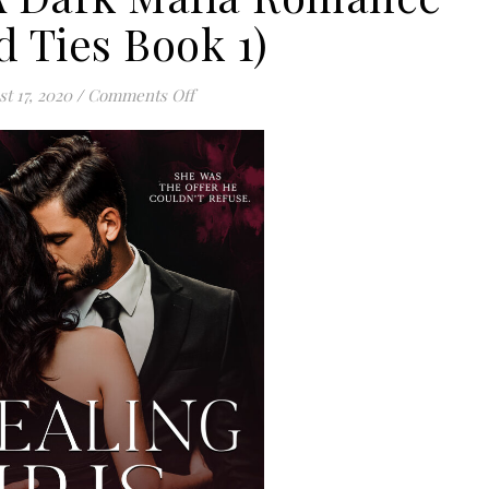
d Ties Book 1)
on Stealing Iris: A Dark Mafia Romance (
t 17, 2020
/
Comments Off