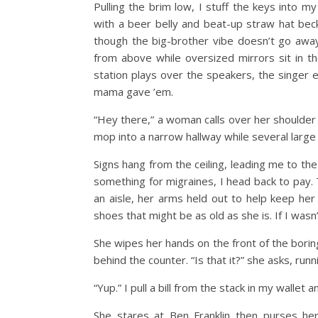
Pulling the brim low, I stuff the keys into m
with a beer belly and beat-up straw hat beck
though the big-brother vibe doesn’t go awa
from above while oversized mirrors sit in th
station plays over the speakers, the singer
mama gave ’em.
“Hey there,” a woman calls over her shoulder f
mop into a narrow hallway while several large 
Signs hang from the ceiling, leading me to the
something for migraines, I head back to pay.
an aisle, her arms held out to help keep her 
shoes that might be as old as she is. If I wasn
She wipes her hands on the front of the boring
behind the counter. “Is that it?” she asks, run
“Yup.” I pull a bill from the stack in my wallet a
She stares at Ben Franklin then purses her l