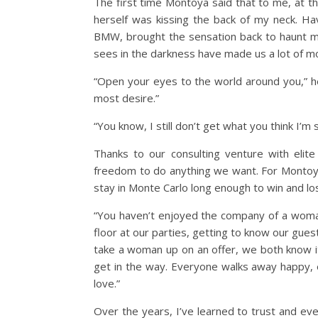
The first time Montoya said that to me, at th
herself was kissing the back of my neck. Havi
BMW, brought the sensation back to haunt m
sees in the darkness have made us a lot of m
“Open your eyes to the world around you,” he
most desire.”
“You know, I still don’t get what you think I’
Thanks to our consulting venture with elit
freedom to do anything we want. For Montoya,
stay in Monte Carlo long enough to win and l
“You haven’t enjoyed the company of a woma
floor at our parties, getting to know our gue
take a woman up on an offer, we both know it
get in the way. Everyone walks away happy, e
love.”
Over the years, I’ve learned to trust and e