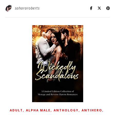
sahararoberts
,
,
,
,
ADULT
ALPHA MALE
ANTHOLOGY
ANTIHERO