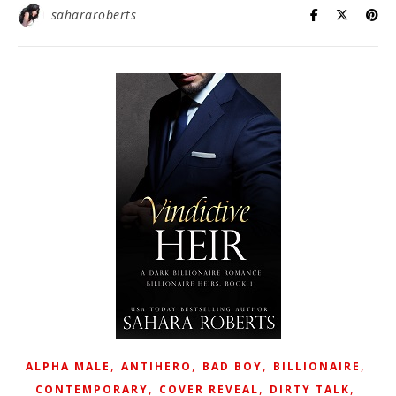
sahararoberts
,
,
,
,
ALPHA MALE
ANTIHERO
BAD BOY
BILLIONAIRE
,
,
,
CONTEMPORARY
COVER REVEAL
DIRTY TALK