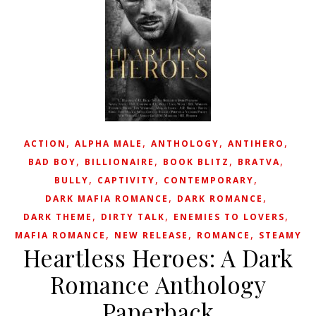
,
,
,
,
ACTION
ALPHA MALE
ANTHOLOGY
ANTIHERO
,
,
,
,
BAD BOY
BILLIONAIRE
BOOK BLITZ
BRATVA
,
,
,
BULLY
CAPTIVITY
CONTEMPORARY
,
,
DARK MAFIA ROMANCE
DARK ROMANCE
,
,
,
DARK THEME
DIRTY TALK
ENEMIES TO LOVERS
,
,
,
MAFIA ROMANCE
NEW RELEASE
ROMANCE
STEAMY
Heartless Heroes: A Dark
Romance Anthology
Paperback