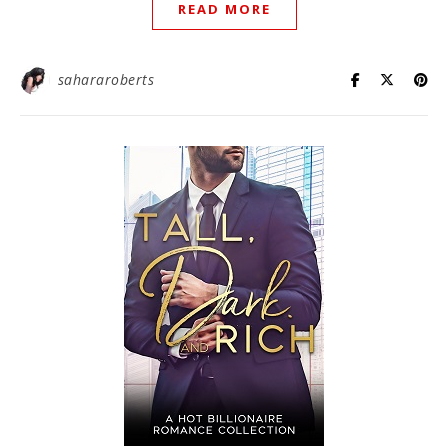
READ MORE
sahararoberts