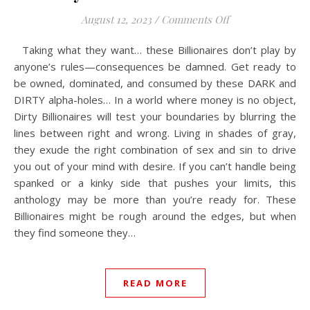
on Dirty Billionai
August 12, 2023
/
Comments Off
Taking what they want… these Billionaires don’t play by
anyone’s rules—consequences be damned. Get ready to
be owned, dominated, and consumed by these DARK and
DIRTY alpha-holes… In a world where money is no object,
Dirty Billionaires will test your boundaries by blurring the
lines between right and wrong. Living in shades of gray,
they exude the right combination of sex and sin to drive
you out of your mind with desire. If you can’t handle being
spanked or a kinky side that pushes your limits, this
anthology may be more than you’re ready for. These
Billionaires might be rough around the edges, but when
they find someone they…
READ MORE