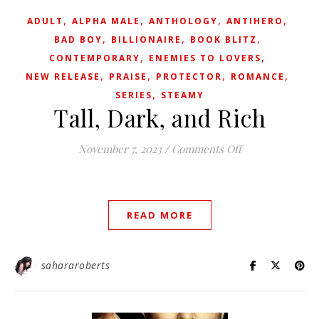
,
,
,
,
ADULT
ALPHA MALE
ANTHOLOGY
ANTIHERO
,
,
,
BAD BOY
BILLIONAIRE
BOOK BLITZ
,
,
CONTEMPORARY
ENEMIES TO LOVERS
,
,
,
,
NEW RELEASE
PRAISE
PROTECTOR
ROMANCE
,
SERIES
STEAMY
Tall, Dark, and Rich
on Tall, Dark, a
November 7, 2023
/
Comments Off
READ MORE
sahararoberts