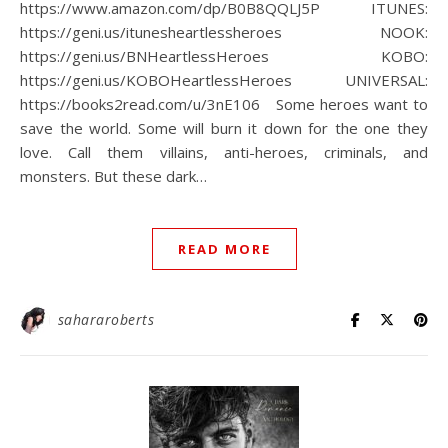
https://www.amazon.com/dp/B0B8QQLJ5P⁠ ITUNES:
https://geni.us/itunesheartlessheroes⁠ NOOK:
https://geni.us/BNHeartlessHeroes⁠ KOBO:
https://geni.us/KOBOHeartlessHeroes⁠ UNIVERSAL:
https://books2read.com/u/3nE106⁠ ⁠ ⁠ Some heroes want to
save the world. Some will burn it down for the one they
love.⁠ Call them villains, anti-heroes, criminals, and
monsters.⁠ But these dark…
READ MORE
sahararoberts