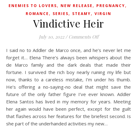
,
,
,
ENEMIES TO LOVERS
NEW RELEASE
PREGNANCY
,
,
,
ROMANCE
SERIES
STEAMY
VIRGIN
Vindictive Heir
on Vindictive Heir
July 10, 2022
/
Comments Off
I said no to Addler de Marco once, and he’s never let me
forget it… Elena There’s always been whispers about the
de Marco family and the dark deals that made their
fortune. I survived the rich boy nearly ruining my life but
now, thanks to a careless mistake, I’m under his thumb.
He’s offering a no-saying-no deal that might save the
future of the only father figure I’ve ever known. Addler
Elena Santos has lived in my memory for years. Meeting
her again would have been perfect, except for the guilt
that flashes across her features for the briefest second. Is
she part of the underhanded activities my new…