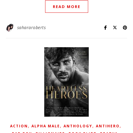
READ MORE
sahararoberts
,
,
,
,
ACTION
ALPHA MALE
ANTHOLOGY
ANTIHERO