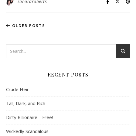
sahararoberts
OLDER POSTS
RECENT POSTS
Crude Heir
Tall, Dark, and Rich
Dirty Billionaire – Free!
Wickedly Scandalous