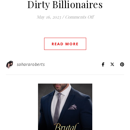
Dirty Billionaires
on Dirty Billionair
May 16, 2023
/
Comments Off
READ MORE
sahararoberts