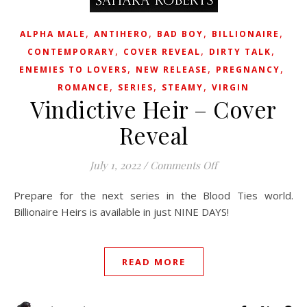
,
,
,
,
ALPHA MALE
ANTIHERO
BAD BOY
BILLIONAIRE
,
,
,
CONTEMPORARY
COVER REVEAL
DIRTY TALK
,
,
,
ENEMIES TO LOVERS
NEW RELEASE
PREGNANCY
,
,
,
ROMANCE
SERIES
STEAMY
VIRGIN
Vindictive Heir – Cover
Reveal
on Vindictive Heir 
July 1, 2022
/
Comments Off
Prepare for the next series in the Blood Ties world.
Billionaire Heirs is available in just NINE DAYS!
READ MORE