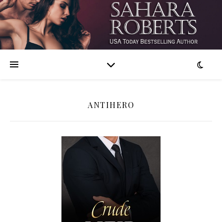
ANTIHERO