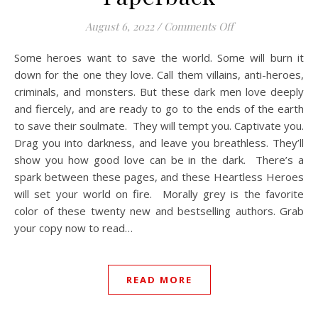
on Heartless Her
August 6, 2022
/
Comments Off
Some heroes want to save the world. Some will burn it
down for the one they love.⁠ Call them villains, anti-heroes,
criminals, and monsters.⁠ But these dark men love deeply
and fiercely, and are ready to go to the ends of the earth
to save their soulmate.⁠ ⁠ They will tempt you.⁠ Captivate you.⁠
Drag you into darkness, and leave you breathless.⁠ They’ll
show you how good love can be in the dark.⁠ ⁠ There’s a
spark between these pages, and these Heartless Heroes
will set your world on fire.⁠ ⁠ Morally grey is the favorite
color of these twenty new and bestselling authors. Grab
your copy now to read…
READ MORE