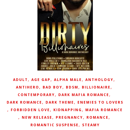
,
,
,
,
ADULT
AGE GAP
ALPHA MALE
ANTHOLOGY
,
,
,
,
ANTIHERO
BAD BOY
BDSM
BILLIONAIRE
,
,
CONTEMPORARY
DARK MAFIA ROMANCE
,
,
DARK ROMANCE
DARK THEME
ENEMIES TO LOVERS
,
,
,
FORBIDDEN LOVE
KIDNAPPING
MAFIA ROMANCE
,
,
,
,
NEW RELEASE
PREGNANCY
ROMANCE
,
ROMANTIC SUSPENSE
STEAMY