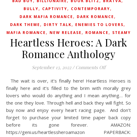
,
,
,
,
BAD BOY
BILLIONAIRE
BOOK BLITZ
BRATVA
,
,
,
BULLY
CAPTIVITY
CONTEMPORARY
,
,
DARK MAFIA ROMANCE
DARK ROMANCE
,
,
,
DARK THEME
DIRTY TALK
ENEMIES TO LOVERS
,
,
,
MAFIA ROMANCE
NEW RELEASE
ROMANCE
STEAMY
Heartless Heroes: A Dark
Romance Anthology
on Heartless H
September 13, 2022
/
Comments Off
The wait is over, it’s finally here! Heartless Heroes is
finally here and it’s filled to the brim with morally grey
lovers who would do anything and I mean anything… for
the one they love. Through hell and back they will fight. So
buy now and enjoy every heart racing page.⁠ ⁠ And don’t
forget to purchase your limited time paper back copy
before its gone forever.⁠ ⁠ AMAZON:
https://geni.us/heartlessheroamazon⁠ PAPERBACK: