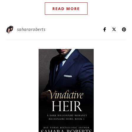
READ MORE
sahararoberts