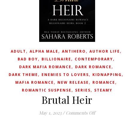
,
,
,
,
ADULT
ALPHA MALE
ANTIHERO
AUTHOR LIFE
,
,
,
BAD BOY
BILLIONAIRE
CONTEMPORARY
,
,
DARK MAFIA ROMANCE
DARK ROMANCE
,
,
,
DARK THEME
ENEMIES TO LOVERS
KIDNAPPING
,
,
,
MAFIA ROMANCE
NEW RELEASE
ROMANCE
,
,
ROMANTIC SUSPENSE
SERIES
STEAMY
Brutal Heir
on Brutal Heir
May 1, 2023
/
Comments Off