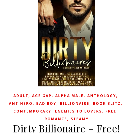
,
,
,
,
ADULT
AGE GAP
ALPHA MALE
ANTHOLOGY
,
,
,
,
ANTIHERO
BAD BOY
BILLIONAIRE
BOOK BLITZ
,
,
,
CONTEMPORARY
ENEMIES TO LOVERS
FREE
,
ROMANCE
STEAMY
Dirty Billionaire – Free!