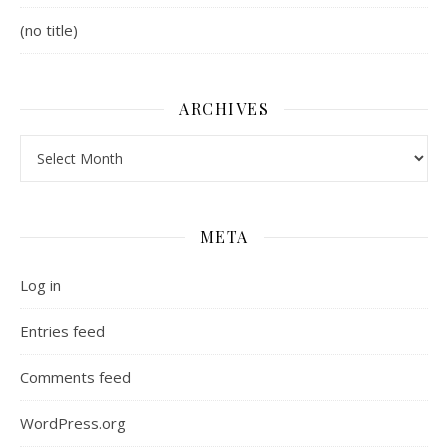
(no title)
ARCHIVES
Archives
META
Log in
Entries feed
Comments feed
WordPress.org