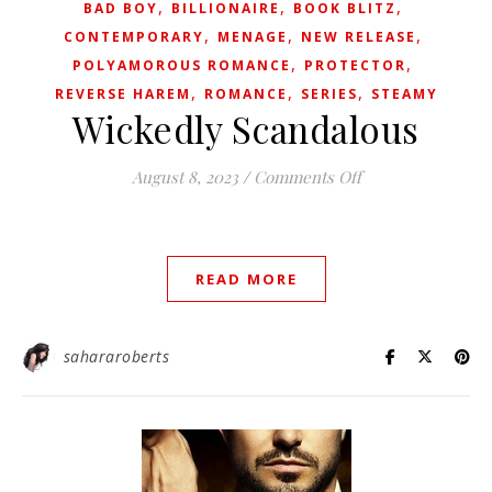
,
,
,
BAD BOY
BILLIONAIRE
BOOK BLITZ
,
,
,
CONTEMPORARY
MENAGE
NEW RELEASE
,
,
POLYAMOROUS ROMANCE
PROTECTOR
,
,
,
REVERSE HAREM
ROMANCE
SERIES
STEAMY
Wickedly Scandalous
on Wickedly Scan
August 8, 2023
/
Comments Off
READ MORE
sahararoberts