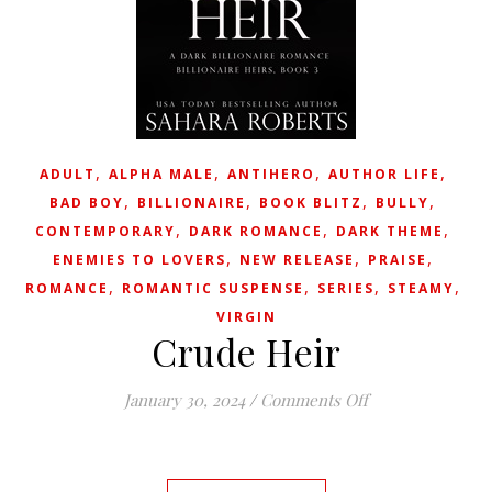
,
,
,
,
ADULT
ALPHA MALE
ANTIHERO
AUTHOR LIFE
,
,
,
,
BAD BOY
BILLIONAIRE
BOOK BLITZ
BULLY
,
,
,
CONTEMPORARY
DARK ROMANCE
DARK THEME
,
,
,
ENEMIES TO LOVERS
NEW RELEASE
PRAISE
,
,
,
,
ROMANCE
ROMANTIC SUSPENSE
SERIES
STEAMY
VIRGIN
Crude Heir
on Crude Heir
January 30, 2024
/
Comments Off