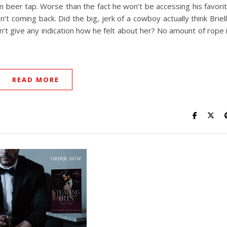
 beer tap. Worse than the fact he won’t be accessing his favori
’t coming back. Did the big, jerk of a cowboy actually think Briel
n’t give any indication how he felt about her? No amount of rope 
READ MORE