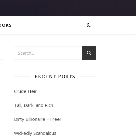
OOKS
RECENT POSTS
Crude Heir
Tall, Dark, and Rich
Dirty Billionaire – Free!
Wickedly Scandalous