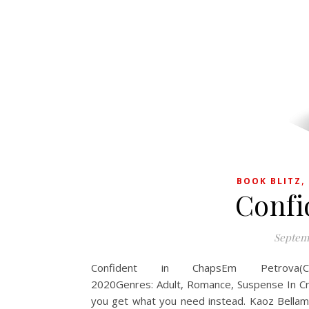
BOOK BLITZ
Confi
Septemb
Confident in ChapsEm Petrova(Cr
2020Genres: Adult, Romance, Suspense In C
you get what you need instead. Kaoz Bellamy 