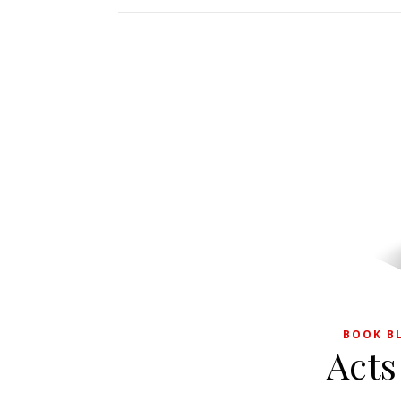
BOOK B
Acts