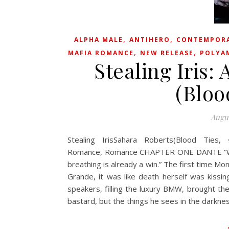
,
,
ALPHA MALE
ANTIHERO
CONTEMPOR
,
,
MAFIA ROMANCE
NEW RELEASE
POLYA
Stealing Iris
(Bloo
Augus
Stealing IrisSahara Roberts(Blood Ties,
Romance, Romance CHAPTER ONE DANTE “We wer
breathing is already a win.” The first time Mon
Grande, it was like death herself was kissin
speakers, filling the luxury BMW, brought t
bastard, but the things he sees in the darkn