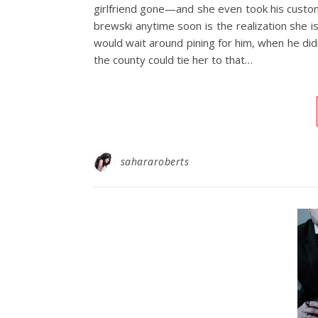
girlfriend gone—and she even took his custom
brewski anytime soon is the realization she isn
would wait around pining for him, when he did
the county could tie her to that…
sahararoberts