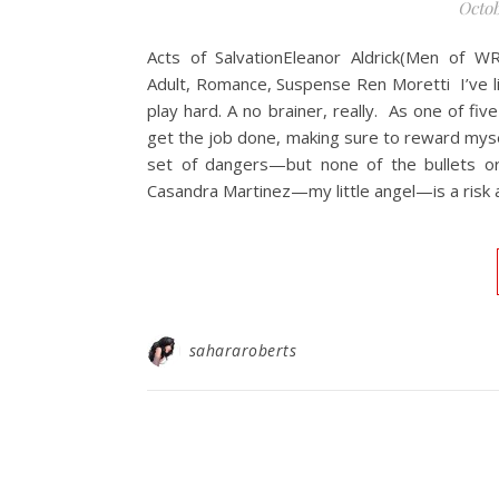
Octob
Acts of SalvationEleanor Aldrick(Men of 
Adult, Romance, Suspense Ren Moretti I’ve li
play hard. A no brainer, really. As one of fiv
get the job done, making sure to reward myse
set of dangers—but none of the bullets or
Casandra Martinez—my little angel—is a risk 
sahararoberts