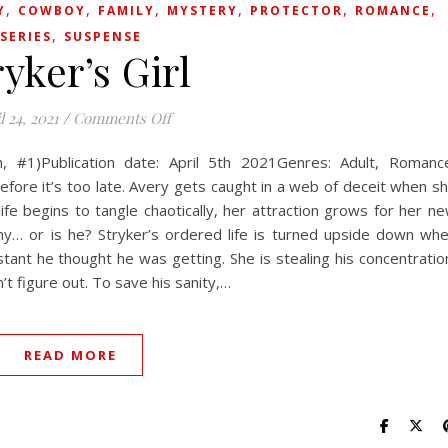
,
,
,
,
,
,
Y
COWBOY
FAMILY
MYSTERY
PROTECTOR
ROMANCE
,
SERIES
SUSPENSE
ryker’s Girl
on Stryker’s Girl
l 24, 2021
/
Comments Off
h, #1)Publication date: April 5th 2021Genres: Adult, Romanc
efore it’s too late. Avery gets caught in a web of deceit when s
ife begins to tangle chaotically, her attraction grows for her n
my… or is he? Stryker’s ordered life is turned upside down wh
tant he thought he was getting. She is stealing his concentratio
’t figure out. To save his sanity,…
READ MORE