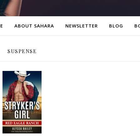
E
ABOUT SAHARA
NEWSLETTER
BLOG
B
SUSPENSE