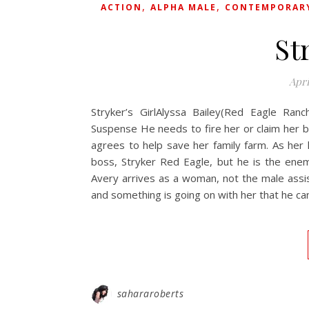
,
,
ACTION
ALPHA MALE
CONTEMPORAR
St
Apri
Stryker’s GirlAlyssa Bailey(Red Eagle Ranc
Suspense He needs to fire her or claim her b
agrees to help save her family farm. As her l
boss, Stryker Red Eagle, but he is the ene
Avery arrives as a woman, not the male assis
and something is going on with her that he can
sahararoberts