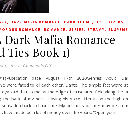
,
,
,
,
ARY
DARK MAFIA ROMANCE
DARK THEME
HOT COVERS
,
,
,
,
MOROUS ROMANCE
ROMANCE
SERIES
STEAMY
SUSPENS
: A Dark Mafia Romance
d Ties Book 1)
on Stealing Iris: A Dark Mafia Romance (
t 17, 2020
/
Comments Off
 #1)Publication date: August 17th 2020Genres: Adult, Da
e fated to kill each other, Dante. The simple fact we’re sti
toya said that to me, at the edge of an isolated field along the R
g the back of my neck. Having his voice filter in on the high-e
he sensation back to haunt me. My business partner may be a da
ess have made us a lot of money over the years. “Open your…