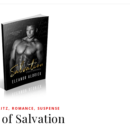
,
,
LITZ
ROMANCE
SUSPENSE
 of Salvation