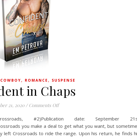
,
,
,
COWBOY
ROMANCE
SUSPENSE
dent in Chaps
on Confident in Chaps
er 21, 2020
/
Comments Off
ossroads, #2)Publication date: September 21s
rossroads you make a deal to get what you want, but sometim
left Crossroads to ride the range. Upon his return, he finds h