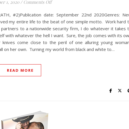
on Acts of Salvation
er 1, 2020
/
Comments Off
WRATH, #2)Publication date: September 22nd 2020Genres: N
ved my entire life to the beat of one simple motto. Work hard 
e partners to a nationwide security firm, I do whatever it takes 
lf with whatever the hell I want. Sure, the job comes with its o
 knives come close to the peril of one alluring young woma
all on her own. Turning my world from black and white to…
READ MORE