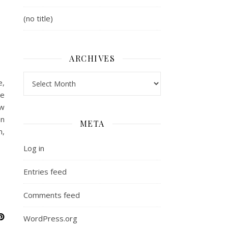
(no title)
ARCHIVES
Archives
e,
he
ew
en
META
n,
Log in
Entries feed
Comments feed
WordPress.org