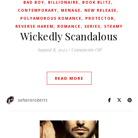
,
,
,
BAD BOY
BILLIONAIRE
BOOK BLITZ
,
,
,
CONTEMPORARY
MENAGE
NEW RELEASE
,
,
POLYAMOROUS ROMANCE
PROTECTOR
,
,
,
REVERSE HAREM
ROMANCE
SERIES
STEAMY
Wickedly Scandalous
on Wickedly Scan
August 8, 2023
/
Comments Off
READ MORE
sahararoberts