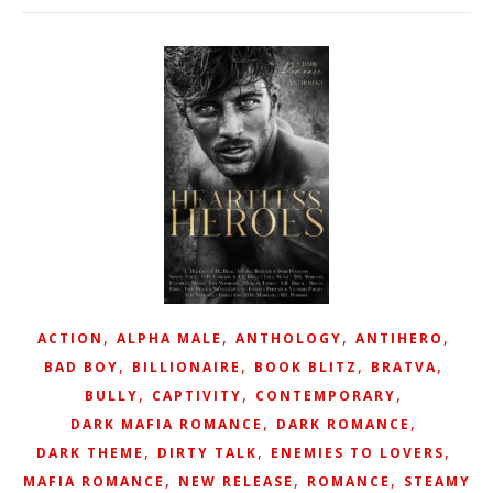
,
,
,
,
ACTION
ALPHA MALE
ANTHOLOGY
ANTIHERO
,
,
,
,
BAD BOY
BILLIONAIRE
BOOK BLITZ
BRATVA
,
,
,
BULLY
CAPTIVITY
CONTEMPORARY
,
,
DARK MAFIA ROMANCE
DARK ROMANCE
,
,
,
DARK THEME
DIRTY TALK
ENEMIES TO LOVERS
,
,
,
MAFIA ROMANCE
NEW RELEASE
ROMANCE
STEAMY