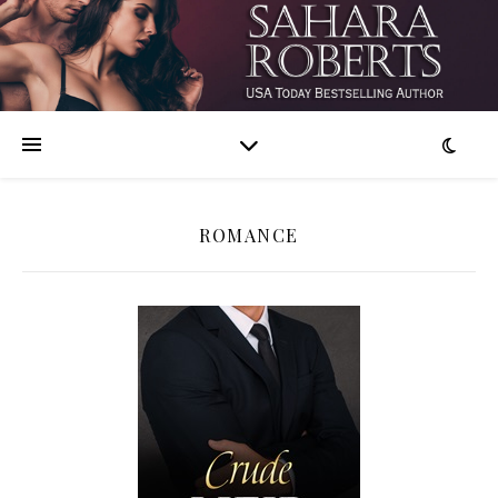
ROMANCE