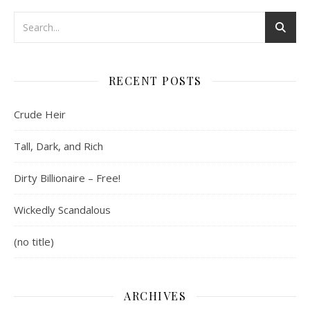
RECENT POSTS
Crude Heir
Tall, Dark, and Rich
Dirty Billionaire – Free!
Wickedly Scandalous
(no title)
ARCHIVES