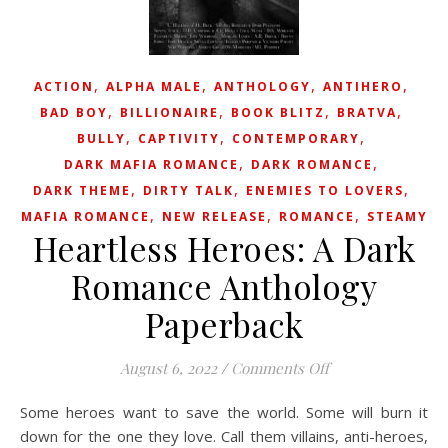
,
,
,
,
ACTION
ALPHA MALE
ANTHOLOGY
ANTIHERO
,
,
,
,
BAD BOY
BILLIONAIRE
BOOK BLITZ
BRATVA
,
,
,
BULLY
CAPTIVITY
CONTEMPORARY
,
,
DARK MAFIA ROMANCE
DARK ROMANCE
,
,
,
DARK THEME
DIRTY TALK
ENEMIES TO LOVERS
,
,
,
MAFIA ROMANCE
NEW RELEASE
ROMANCE
STEAMY
Heartless Heroes: A Dark
Romance Anthology
Paperback
on Heartless Her
August 6, 2022
/
Comments Off
Some heroes want to save the world. Some will burn it
down for the one they love.⁠ Call them villains, anti-heroes,