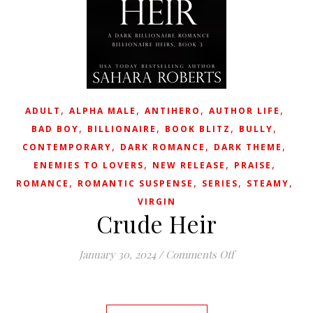
,
,
,
,
ADULT
ALPHA MALE
ANTIHERO
AUTHOR LIFE
,
,
,
,
BAD BOY
BILLIONAIRE
BOOK BLITZ
BULLY
,
,
,
CONTEMPORARY
DARK ROMANCE
DARK THEME
,
,
,
ENEMIES TO LOVERS
NEW RELEASE
PRAISE
,
,
,
,
ROMANCE
ROMANTIC SUSPENSE
SERIES
STEAMY
VIRGIN
Crude Heir
on Crude Heir
January 30, 2024
/
Comments Off