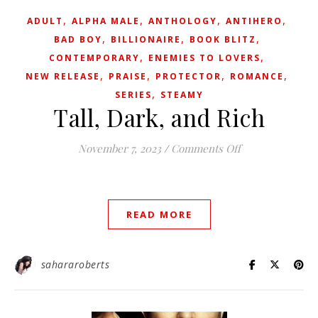
,
,
,
,
ADULT
ALPHA MALE
ANTHOLOGY
ANTIHERO
,
,
,
BAD BOY
BILLIONAIRE
BOOK BLITZ
,
,
CONTEMPORARY
ENEMIES TO LOVERS
,
,
,
,
NEW RELEASE
PRAISE
PROTECTOR
ROMANCE
,
SERIES
STEAMY
Tall, Dark, and Rich
on Tall, Dark, a
November 7, 2023
/
Comments Off
READ MORE
sahararoberts