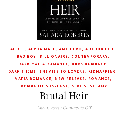
,
,
,
,
ADULT
ALPHA MALE
ANTIHERO
AUTHOR LIFE
,
,
,
BAD BOY
BILLIONAIRE
CONTEMPORARY
,
,
DARK MAFIA ROMANCE
DARK ROMANCE
,
,
,
DARK THEME
ENEMIES TO LOVERS
KIDNAPPING
,
,
,
MAFIA ROMANCE
NEW RELEASE
ROMANCE
,
,
ROMANTIC SUSPENSE
SERIES
STEAMY
Brutal Heir
on Brutal Heir
May 1, 2023
/
Comments Off