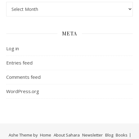
Archives
META
Log in
Entries feed
Comments feed
WordPress.org
Ashe Theme by
Home
About Sahara
Newsletter
Blog
Books