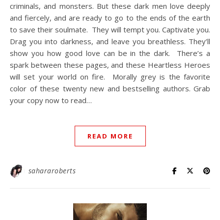
criminals, and monsters.⁠ But these dark men love deeply
and fiercely, and are ready to go to the ends of the earth
to save their soulmate.⁠ ⁠ They will tempt you.⁠ Captivate you.⁠
Drag you into darkness, and leave you breathless.⁠ They’ll
show you how good love can be in the dark.⁠ ⁠ There’s a
spark between these pages, and these Heartless Heroes
will set your world on fire.⁠ ⁠ Morally grey is the favorite
color of these twenty new and bestselling authors. Grab
your copy now to read…
READ MORE
sahararoberts