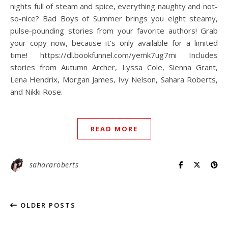
nights full of steam and spice, everything naughty and not-
so-nice? Bad Boys of Summer brings you eight steamy,
pulse-pounding stories from your favorite authors! Grab
your copy now, because it’s only available for a limited
time! https://dl.bookfunnel.com/yemk7ug7mi Includes
stories from Autumn Archer, Lyssa Cole, Sienna Grant,
Lena Hendrix, Morgan James, Ivy Nelson, Sahara Roberts,
and Nikki Rose.
READ MORE
sahararoberts
OLDER POSTS