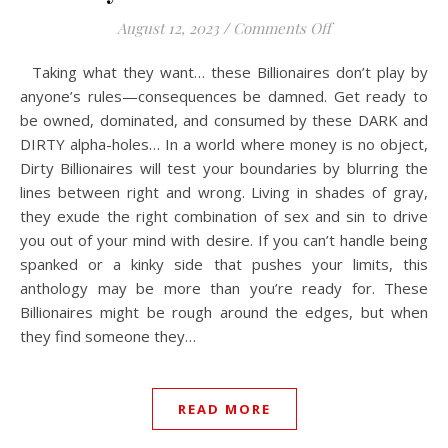
on Dirty Billionai
August 12, 2023
/
Comments Off
Taking what they want… these Billionaires don’t play by
anyone’s rules—consequences be damned. Get ready to
be owned, dominated, and consumed by these DARK and
DIRTY alpha-holes… In a world where money is no object,
Dirty Billionaires will test your boundaries by blurring the
lines between right and wrong. Living in shades of gray,
they exude the right combination of sex and sin to drive
you out of your mind with desire. If you can’t handle being
spanked or a kinky side that pushes your limits, this
anthology may be more than you’re ready for. These
Billionaires might be rough around the edges, but when
they find someone they…
READ MORE