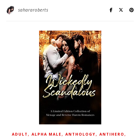
sahararoberts
,
,
,
,
ADULT
ALPHA MALE
ANTHOLOGY
ANTIHERO