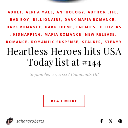
,
,
,
,
ADULT
ALPHA MALE
ANTHOLOGY
AUTHOR LIFE
,
,
,
BAD BOY
BILLIONAIRE
DARK MAFIA ROMANCE
,
,
DARK ROMANCE
DARK THEME
ENEMIES TO LOVERS
,
,
,
,
KIDNAPPING
MAFIA ROMANCE
NEW RELEASE
,
,
,
ROMANCE
ROMANTIC SUSPENSE
STALKER
STEAMY
Heartless Heroes hits USA
Today list at #144
on Heartless He
September 21, 2022
/
Comments Off
READ MORE
sahararoberts