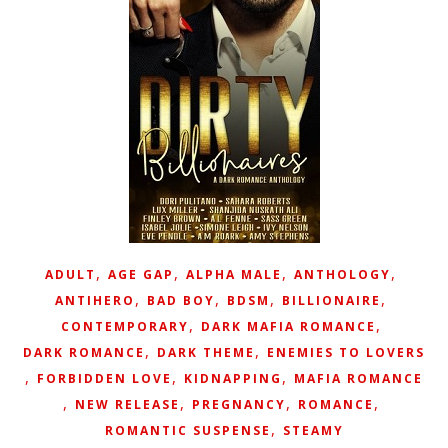
,
,
,
,
ADULT
AGE GAP
ALPHA MALE
ANTHOLOGY
,
,
,
,
ANTIHERO
BAD BOY
BDSM
BILLIONAIRE
,
,
CONTEMPORARY
DARK MAFIA ROMANCE
,
,
DARK ROMANCE
DARK THEME
ENEMIES TO LOVERS
,
,
,
FORBIDDEN LOVE
KIDNAPPING
MAFIA ROMANCE
,
,
,
,
NEW RELEASE
PREGNANCY
ROMANCE
,
ROMANTIC SUSPENSE
STEAMY