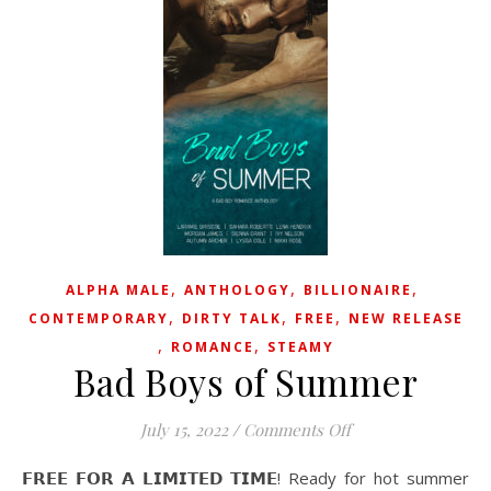
,
,
,
ALPHA MALE
ANTHOLOGY
BILLIONAIRE
,
,
,
CONTEMPORARY
DIRTY TALK
FREE
NEW RELEASE
,
,
ROMANCE
STEAMY
Bad Boys of Summer
on Bad Boys of S
July 15, 2022
/
Comments Off
𝗙𝗥𝗘𝗘 𝗙𝗢𝗥 𝗔 𝗟𝗜𝗠𝗜𝗧𝗘𝗗 𝗧𝗜𝗠𝗘! Ready for hot summer