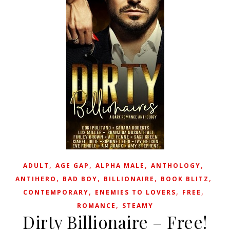
,
,
,
,
ADULT
AGE GAP
ALPHA MALE
ANTHOLOGY
,
,
,
,
ANTIHERO
BAD BOY
BILLIONAIRE
BOOK BLITZ
,
,
,
CONTEMPORARY
ENEMIES TO LOVERS
FREE
,
ROMANCE
STEAMY
Dirty Billionaire – Free!