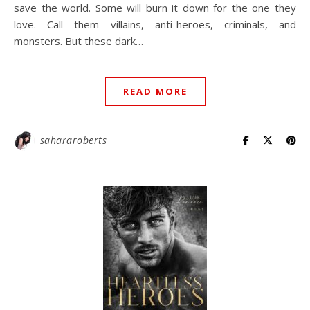
save the world. Some will burn it down for the one they
love.⁠ Call them villains, anti-heroes, criminals, and
monsters.⁠ But these dark…
READ MORE
sahararoberts