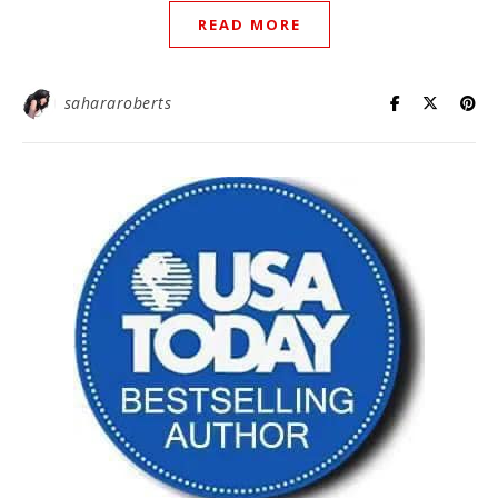
READ MORE
sahararoberts