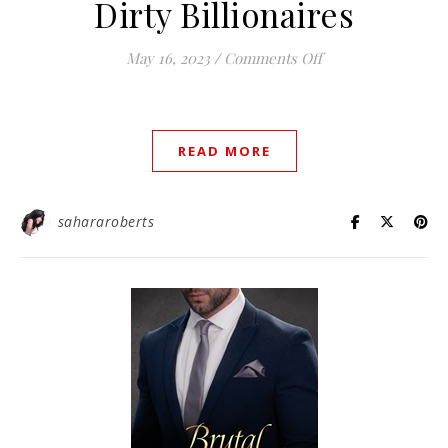
Dirty Billionaires
on Dirty Billionair
May 16, 2023
/
Comments Off
READ MORE
sahararoberts