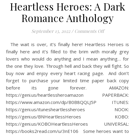
Heartless Heroes: A Dark
Romance Anthology
on Heartless H
September 13, 2022
/
Comments Off
The wait is over, it’s finally here! Heartless Heroes is
finally here and it’s filled to the brim with morally grey
lovers who would do anything and I mean anything… for
the one they love. Through hell and back they will fight. So
buy now and enjoy every heart racing page.⁠ ⁠ And don’t
forget to purchase your limited time paper back copy
before its gone forever.⁠ ⁠ AMAZON:
https://geni.us/heartlessheroamazon⁠ PAPERBACK:
https://www.amazon.com/dp/B0B8QQLJ5P⁠ ITUNES:
https://geni.us/itunesheartlessheroes⁠ NOOK:
https://geni.us/BNHeartlessHeroes⁠ KOBO:
https://geni.us/KOBOHeartlessHeroes⁠ UNIVERSAL:
https://books2read.com/u/3nE106⁠ ⁠ ⁠ Some heroes want to