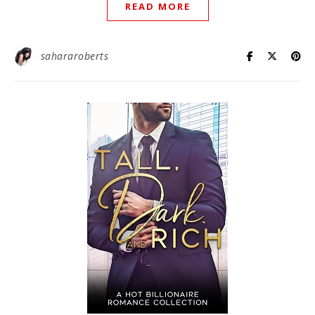
READ MORE
sahararoberts