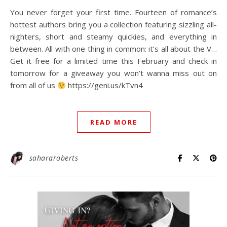
You never forget your first time. Fourteen of romance’s
hottest authors bring you a collection featuring sizzling all-
nighters, short and steamy quickies, and everything in
between. All with one thing in common: it’s all about the V…⁠
Get it free for a limited time this February and check in
tomorrow for a giveaway you won’t wanna miss out on
from all of us
⁠ https://geni.us/kTvn4⁠
READ MORE
sahararoberts