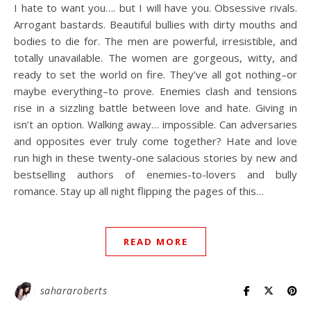
I hate to want you…. but I will have you. Obsessive rivals.
Arrogant bastards. Beautiful bullies with dirty mouths and
bodies to die for. The men are powerful, irresistible, and
totally unavailable. The women are gorgeous, witty, and
ready to set the world on fire. They’ve all got nothing–or
maybe everything–to prove. Enemies clash and tensions
rise in a sizzling battle between love and hate. Giving in
isn’t an option. Walking away… impossible. Can adversaries
and opposites ever truly come together? Hate and love
run high in these twenty-one salacious stories by new and
bestselling authors of enemies-to-lovers and bully
romance. Stay up all night flipping the pages of this…
READ MORE
sahararoberts