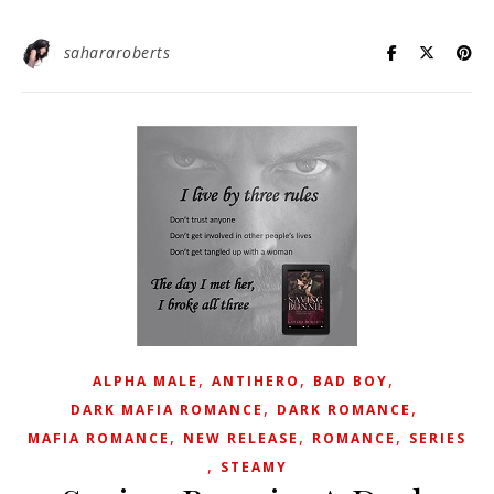
sahararoberts
,
,
,
ALPHA MALE
ANTIHERO
BAD BOY
,
,
DARK MAFIA ROMANCE
DARK ROMANCE
,
,
,
MAFIA ROMANCE
NEW RELEASE
ROMANCE
SERIES
,
STEAMY