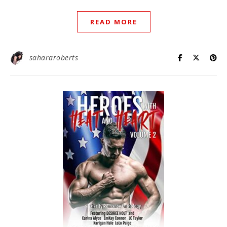
READ MORE
sahararoberts