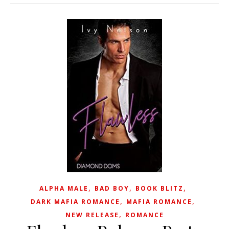
,
,
,
ALPHA MALE
BAD BOY
BOOK BLITZ
,
,
DARK MAFIA ROMANCE
MAFIA ROMANCE
,
NEW RELEASE
ROMANCE