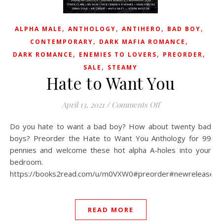
,
,
,
,
ALPHA MALE
ANTHOLOGY
ANTIHERO
BAD BOY
,
,
CONTEMPORARY
DARK MAFIA ROMANCE
,
,
,
DARK ROMANCE
ENEMIES TO LOVERS
PREORDER
,
SALE
STEAMY
Hate to Want You
on Hate to Want Y
April 13, 2021
/
Comments Off
Do you hate to want a bad boy? How about twenty bad
boys? Preorder the Hate to Want You Anthology for 99
pennies and welcome these hot alpha A-holes into your
bedroom.
https://books2read.com/u/m0VXW0#preorder#newrelease#c
READ MORE