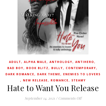
,
,
,
,
ADULT
ALPHA MALE
ANTHOLOGY
ANTIHERO
,
,
,
,
BAD BOY
BOOK BLITZ
BULLY
CONTEMPORARY
,
,
DARK ROMANCE
DARK THEME
ENEMIES TO LOVERS
,
,
,
NEW RELEASE
ROMANCE
STEAMY
Hate to Want You Release
on Hate to Wan
September 14, 2021
/
Comments Off