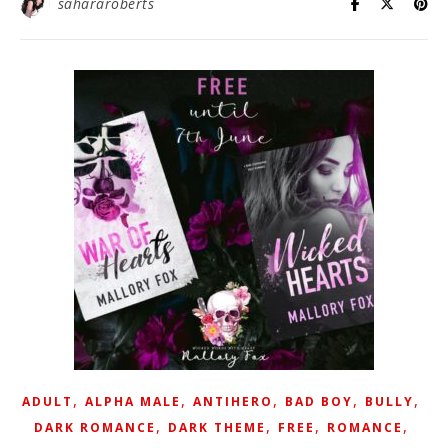
sahararoberts
,
,
,
,
,
ADULT
ALPHA MALE
ANTIHERO
BAD BOY
BULLY
,
,
,
,
DARK ROMANCE
DARK THEME
FREE
ROMANCE