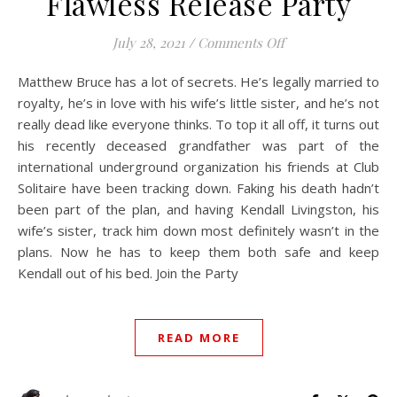
Flawless Release Party
on Flawless Releas
July 28, 2021
/
Comments Off
Matthew Bruce has a lot of secrets. He’s legally married to
royalty, he’s in love with his wife’s little sister, and he’s not
really dead like everyone thinks. To top it all off, it turns out
his recently deceased grandfather was part of the
international underground organization his friends at Club
Solitaire have been tracking down. Faking his death hadn’t
been part of the plan, and having Kendall Livingston, his
wife’s sister, track him down most definitely wasn’t in the
plans. Now he has to keep them both safe and keep
Kendall out of his bed. Join the Party
READ MORE