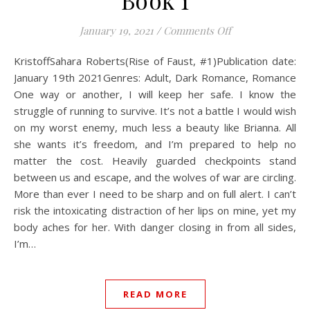
Book 1
on Kristoff: Rise 
January 19, 2021
/
Comments Off
KristoffSahara Roberts(Rise of Faust, #1)Publication date:
January 19th 2021Genres: Adult, Dark Romance, Romance
One way or another, I will keep her safe. I know the
struggle of running to survive. It’s not a battle I would wish
on my worst enemy, much less a beauty like Brianna. All
she wants it’s freedom, and I’m prepared to help no
matter the cost. Heavily guarded checkpoints stand
between us and escape, and the wolves of war are circling.
More than ever I need to be sharp and on full alert. I can’t
risk the intoxicating distraction of her lips on mine, yet my
body aches for her. With danger closing in from all sides,
I’m…
READ MORE