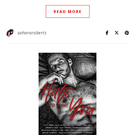
READ MORE
sahararoberts