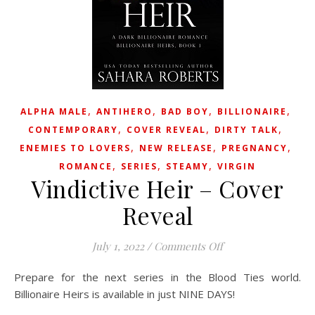
,
,
,
,
ALPHA MALE
ANTIHERO
BAD BOY
BILLIONAIRE
,
,
,
CONTEMPORARY
COVER REVEAL
DIRTY TALK
,
,
,
ENEMIES TO LOVERS
NEW RELEASE
PREGNANCY
,
,
,
ROMANCE
SERIES
STEAMY
VIRGIN
Vindictive Heir – Cover
Reveal
on Vindictive Heir 
July 1, 2022
/
Comments Off
Prepare for the next series in the Blood Ties world.
Billionaire Heirs is available in just NINE DAYS!