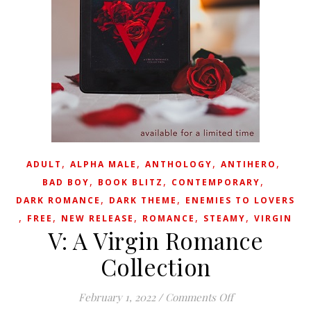
,
,
,
,
ADULT
ALPHA MALE
ANTHOLOGY
ANTIHERO
,
,
,
BAD BOY
BOOK BLITZ
CONTEMPORARY
,
,
DARK ROMANCE
DARK THEME
ENEMIES TO LOVERS
,
,
,
,
,
FREE
NEW RELEASE
ROMANCE
STEAMY
VIRGIN
V: A Virgin Romance
Collection
on V: A Virgin R
February 1, 2022
/
Comments Off