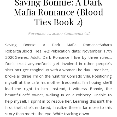
Saving Bonnie: A Dark
Mafia Romance (Blood
Ties Book 2)
on Saving Bonni
November 17, 2020
/
Comments Off
Saving Bonnie: A Dark Mafia RomanceSahara
Roberts(Blood Ties, #2)Publication date: November 17th
2020Genres: Adult, Dark Romance I live by three rules…
Don’t trust anyoneDon’t get involved in other people’s
shitDon’t get tangled up with a womanThe day I met her, I
broke all three I’m on the hunt for Conrado Villa. Positioning
myself at the café his mother frequents, I’m hoping she’ll
lead me right to him. Instead, I witness Bonnie, the
beautiful café owner, walking in on a robbery. Unable to
help myself, I sprint in to rescue her. Learning this isn’t the
first theft she’s endured, I realize there’s far more to this
story than meets the eye. While tracking down…