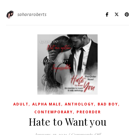
sahararoberts
,
,
,
,
ADULT
ALPHA MALE
ANTHOLOGY
BAD BOY
,
CONTEMPORARY
PREORDER
Hate to Want you
on Hate to Want 
January 27, 2021
/
Comments Off