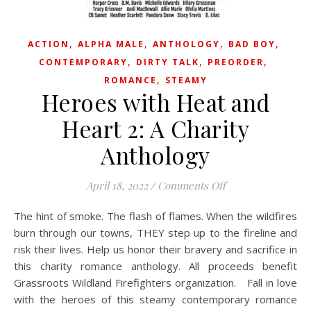
,
,
,
,
ACTION
ALPHA MALE
ANTHOLOGY
BAD BOY
,
,
,
CONTEMPORARY
DIRTY TALK
PREORDER
,
ROMANCE
STEAMY
Heroes with Heat and
Heart 2: A Charity
Anthology
on Heroes with He
April 18, 2022
/
Comments Off
The hint of smoke. The flash of flames. When the wildfires
burn through our towns, THEY step up to the fireline and
risk their lives. Help us honor their bravery and sacrifice in
this charity romance anthology. All proceeds benefit
Grassroots Wildland Firefighters organization. Fall in love
with the heroes of this steamy contemporary romance