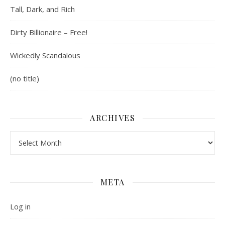
Tall, Dark, and Rich
Dirty Billionaire – Free!
Wickedly Scandalous
(no title)
ARCHIVES
Archives
META
Log in