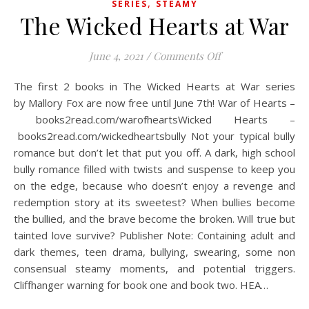
,
SERIES
STEAMY
The Wicked Hearts at War
on The Wicked Hea
June 4, 2021
/
Comments Off
The first 2 books in The Wicked Hearts at War series
by Mallory Fox are now free until June 7th! War of Hearts –
books2read.com/warofheartsWicked Hearts –
books2read.com/wickedheartsbully Not your typical bully
romance but don’t let that put you off. A dark, high school
bully romance filled with twists and suspense to keep you
on the edge, because who doesn’t enjoy a revenge and
redemption story at its sweetest? When bullies become
the bullied, and the brave become the broken. Will true but
tainted love survive? Publisher Note: Containing adult and
dark themes, teen drama, bullying, swearing, some non
consensual steamy moments, and potential triggers.
Cliffhanger warning for book one and book two. HEA…