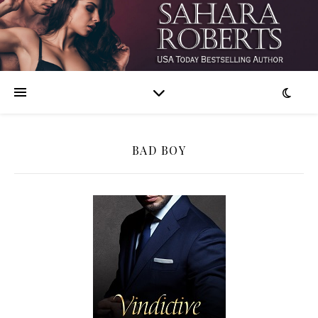
BAD BOY