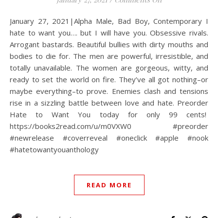
January 27, 2021|Alpha Male, Bad Boy, Contemporary I
hate to want you…. but I will have you. Obsessive rivals.
Arrogant bastards. Beautiful bullies with dirty mouths and
bodies to die for. The men are powerful, irresistible, and
totally unavailable. The women are gorgeous, witty, and
ready to set the world on fire. They’ve all got nothing–or
maybe everything–to prove. Enemies clash and tensions
rise in a sizzling battle between love and hate. Preorder
Hate to Want You today for only 99 cents!
https://books2read.com/u/m0VXW0 #preorder
#newrelease #coverreveal #oneclick #apple #nook
#hatetowantyouanthology
READ MORE