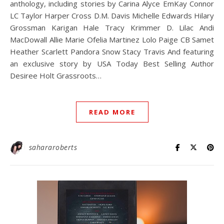
anthology, including stories by Carina Alyce EmKay Connor
LC Taylor Harper Cross D.M. Davis Michelle Edwards Hilary
Grossman Karigan Hale Tracy Krimmer D. Lilac Andi
MacDowall Allie Marie Ofelia Martinez Lolo Paige CB Samet
Heather Scarlett Pandora Snow Stacy Travis And featuring
an exclusive story by USA Today Best Selling Author
Desiree Holt Grassroots…
READ MORE
sahararoberts