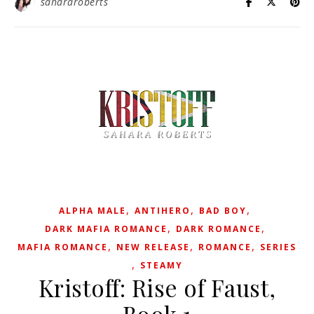
sahararoberts
,
,
,
ALPHA MALE
ANTIHERO
BAD BOY
,
,
DARK MAFIA ROMANCE
DARK ROMANCE
,
,
,
MAFIA ROMANCE
NEW RELEASE
ROMANCE
SERIES
,
STEAMY
Kristoff: Rise of Faust,