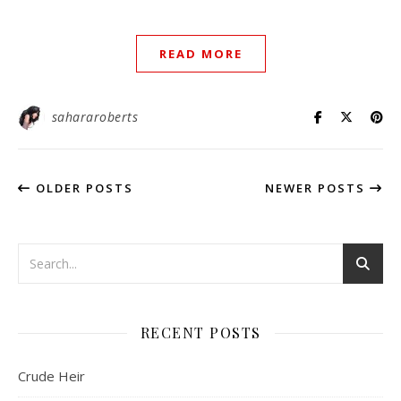
READ MORE
sahararoberts
OLDER POSTS
NEWER POSTS
RECENT POSTS
Crude Heir