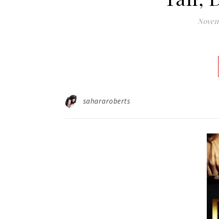
Novemb
sahararoberts