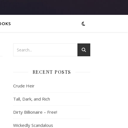
OOKS
RECENT POSTS
Crude Heir
Tall, Dark, and Rich
Dirty Billionaire – Free!
Wickedly Scandalous