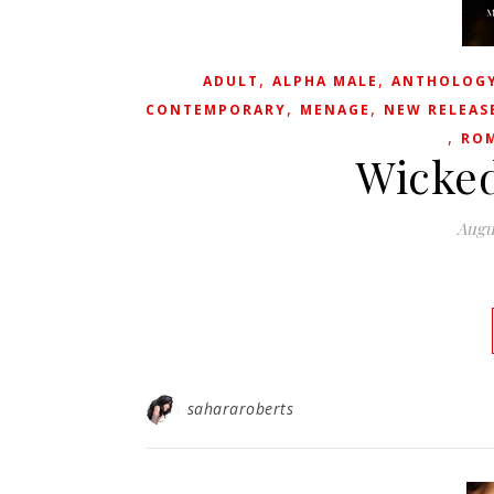
,
,
ADULT
ALPHA MALE
ANTHOLOG
,
,
CONTEMPORARY
MENAGE
NEW RELEAS
,
RO
Wicked
Augu
sahararoberts