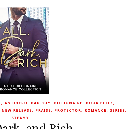
,
,
,
,
,
Y
ANTIHERO
BAD BOY
BILLIONAIRE
BOOK BLITZ
,
,
,
,
,
,
NEW RELEASE
PRAISE
PROTECTOR
ROMANCE
SERIES
STEAMY
Dark, and Rich