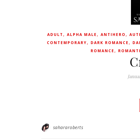
,
,
,
ADULT
ALPHA MALE
ANTIHERO
AUT
,
,
CONTEMPORARY
DARK ROMANCE
DA
,
ROMANCE
ROMANTI
C
Janua
sahararoberts