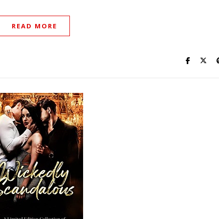
READ MORE