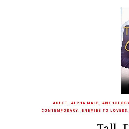
,
,
ADULT
ALPHA MALE
ANTHOLOG
,
CONTEMPORARY
ENEMIES TO LOVERS
Tall, 