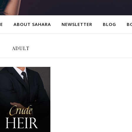
E
ABOUT SAHARA
NEWSLETTER
BLOG
B
ADULT