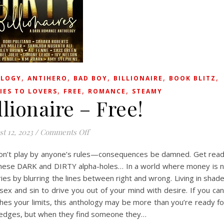
,
,
,
,
,
LOGY
ANTIHERO
BAD BOY
BILLIONAIRE
BOOK BLITZ
,
,
,
IES TO LOVERS
FREE
ROMANCE
STEAMY
llionaire – Free!
on Dirty Billionaire – Free!
t 12, 2023
/
Comments Off
don’t play by anyone’s rules—consequences be damned. Get rea
hese DARK and DIRTY alpha-holes… In a world where money is 
aries by blurring the lines between right and wrong. Living in shad
sex and sin to drive you out of your mind with desire. If you can
hes your limits, this anthology may be more than you’re ready fo
e edges, but when they find someone they…