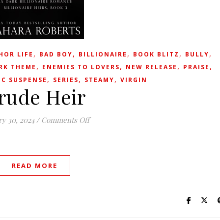
,
,
,
,
,
HOR LIFE
BAD BOY
BILLIONAIRE
BOOK BLITZ
BULLY
,
,
,
,
RK THEME
ENEMIES TO LOVERS
NEW RELEASE
PRAISE
,
,
,
C SUSPENSE
SERIES
STEAMY
VIRGIN
rude Heir
on Crude Heir
ry 30, 2024
/
Comments Off
READ MORE