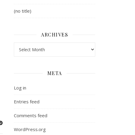
(no title)
ARCHIVES
Archives
META
Log in
Entries feed
Comments feed
WordPress.org