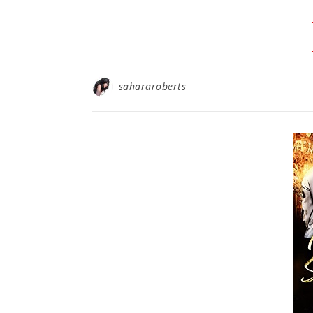
sahararoberts