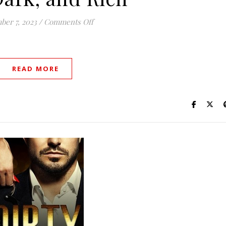
on Tall, Dark, and Rich
er 7, 2023
/
Comments Off
READ MORE