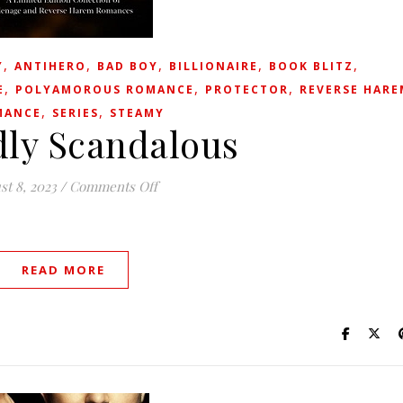
,
,
,
,
,
Y
ANTIHERO
BAD BOY
BILLIONAIRE
BOOK BLITZ
,
,
,
E
POLYAMOROUS ROMANCE
PROTECTOR
REVERSE HARE
,
,
MANCE
SERIES
STEAMY
ly Scandalous
on Wickedly Scandalous
st 8, 2023
/
Comments Off
READ MORE