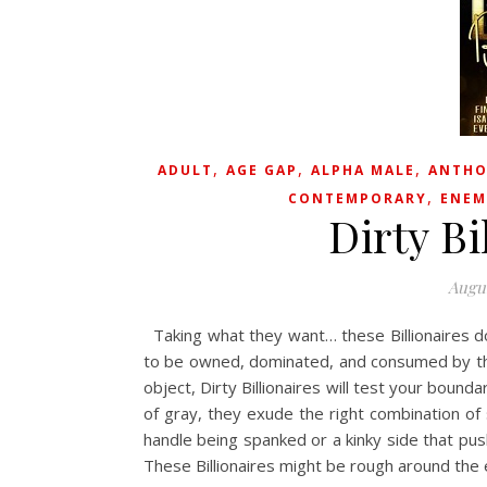
,
,
,
ADULT
AGE GAP
ALPHA MALE
ANTHO
,
CONTEMPORARY
ENEM
Dirty Bi
Augus
Taking what they want… these Billionaires 
to be owned, dominated, and consumed by t
object, Dirty Billionaires will test your bound
of gray, they exude the right combination of 
handle being spanked or a kinky side that pus
These Billionaires might be rough around th