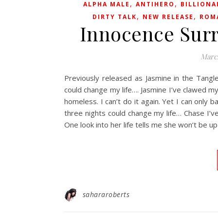
,
,
ALPHA MALE
ANTIHERO
BILLIONA
,
,
DIRTY TALK
NEW RELEASE
ROM
Innocence Surr
Marc
Previously released as Jasmine in the Tangl
could change my life…. Jasmine I’ve clawed m
homeless. I can’t do it again. Yet I can only
three nights could change my life… Chase I’ve
One look into her life tells me she won’t be up 
sahararoberts