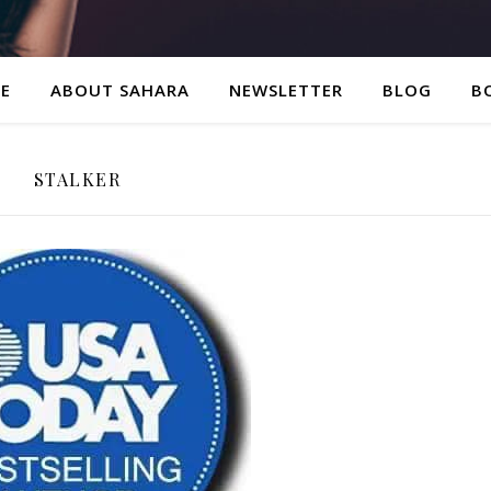
E
ABOUT SAHARA
NEWSLETTER
BLOG
B
STALKER