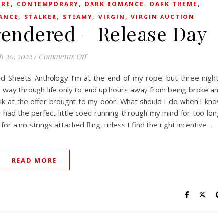
,
,
,
,
IRE
CONTEMPORARY
DARK ROMANCE
DARK THEME
,
,
,
,
ANCE
STALKER
STEAMY
VIRGIN
VIRGIN AUCTION
endered – Release Day
on Innocence Surrendered – Release D
h 20, 2022
/
Comments Off
ed Sheets Anthology I’m at the end of my rope, but three nigh
y way through life only to end up hours away from being broke a
 balk at the offer brought to my door. What should I do when I kn
 had the perfect little coed running through my mind for too lon
for a no strings attached fling, unless I find the right incentive…
READ MORE