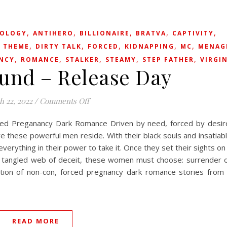
,
,
,
,
,
OLOGY
ANTIHERO
BILLIONAIRE
BRATVA
CAPTIVITY
,
,
,
,
,
 THEME
DIRTY TALK
FORCED
KIDNAPPING
MC
MENAG
,
,
,
,
,
NCY
ROMANCE
STALKER
STEAMY
STEP FATHER
VIRGI
und – Release Day
on Used & Bound – Release Day
h 22, 2022
/
Comments Off
ced Preganancy Dark Romance Driven by need, forced by desir
these powerful men reside. With their black souls and insatiab
erything in their power to take it. Once they set their sights on
n a tangled web of deceit, these women must choose: surrender 
ection of non-con, forced pregnancy dark romance stories from
READ MORE