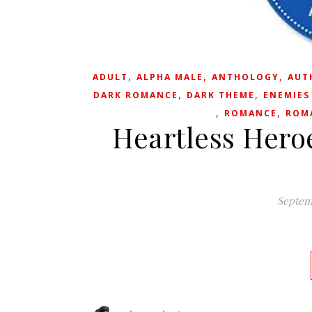
,
,
,
ADULT
ALPHA MALE
ANTHOLOGY
AUT
,
,
DARK ROMANCE
DARK THEME
ENEMIES
,
,
ROMANCE
ROM
Heartless Heroe
Septem