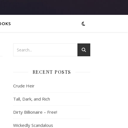
OOKS
RECENT POSTS
Crude Heir
Tall, Dark, and Rich
Dirty Billionaire – Free!
Wickedly Scandalous