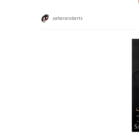
sahararoberts