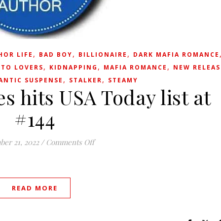
,
,
,
HOR LIFE
BAD BOY
BILLIONAIRE
DARK MAFIA ROMANCE
,
,
,
 TO LOVERS
KIDNAPPING
MAFIA ROMANCE
NEW RELEAS
,
,
ANTIC SUSPENSE
STALKER
STEAMY
s hits USA Today list at
#144
on Heartless Heroes hits USA Today lis
ber 21, 2022
/
Comments Off
READ MORE