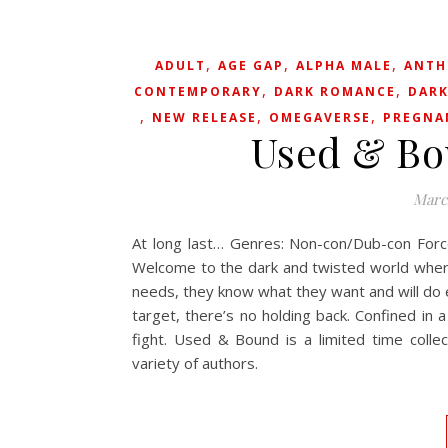
,
,
,
ADULT
AGE GAP
ALPHA MALE
ANTH
,
,
CONTEMPORARY
DARK ROMANCE
DARK
,
,
,
NEW RELEASE
OMEGAVERSE
PREGNA
Used & Bo
Marc
At long last… Genres: Non-con/Dub-con For
Welcome to the dark and twisted world where 
needs, they know what they want and will do ev
target, there’s no holding back. Confined i
fight. Used & Bound is a limited time coll
variety of authors.