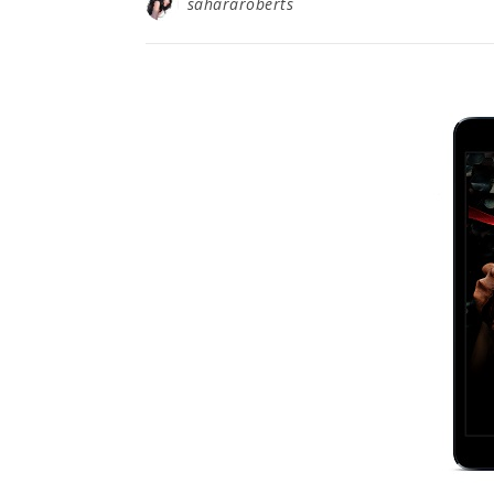
sahararoberts