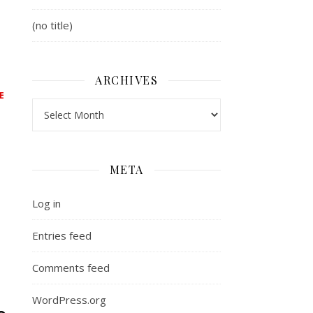
(no title)
,
ARCHIVES
E
Archives
META
t at #144
Log in
Entries feed
Comments feed
WordPress.org