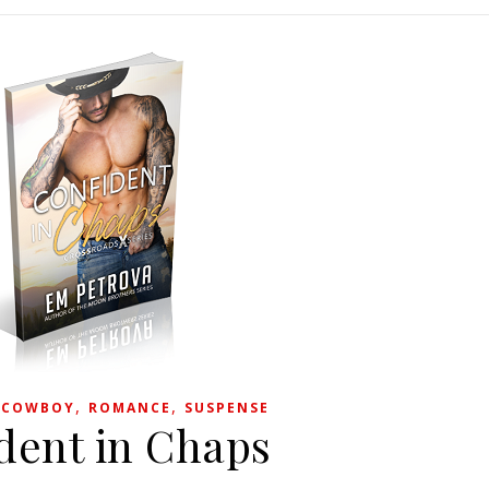
,
,
,
COWBOY
ROMANCE
SUSPENSE
dent in Chaps