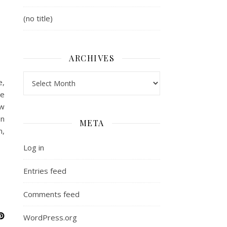
(no title)
ARCHIVES
Archives
e,
he
ew
en
META
n,
Log in
Entries feed
Comments feed
WordPress.org