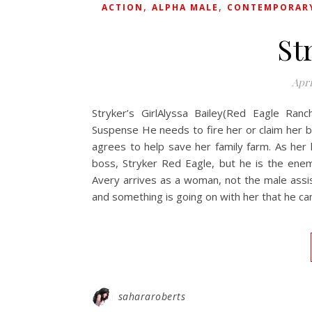
,
,
ACTION
ALPHA MALE
CONTEMPORAR
St
Apri
Stryker’s GirlAlyssa Bailey(Red Eagle Ranc
Suspense He needs to fire her or claim her b
agrees to help save her family farm. As her l
boss, Stryker Red Eagle, but he is the ene
Avery arrives as a woman, not the male assis
and something is going on with her that he can
sahararoberts