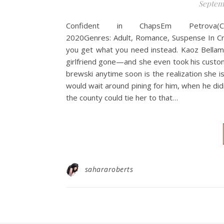
Septemb
Confident in ChapsEm Petrova(Cr
2020Genres: Adult, Romance, Suspense In C
you get what you need instead. Kaoz Bellamy 
girlfriend gone—and she even took his custom
brewski anytime soon is the realization she isn
would wait around pining for him, when he did
the county could tie her to that…
sahararoberts