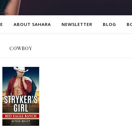
E
ABOUT SAHARA
NEWSLETTER
BLOG
B
COWBOY