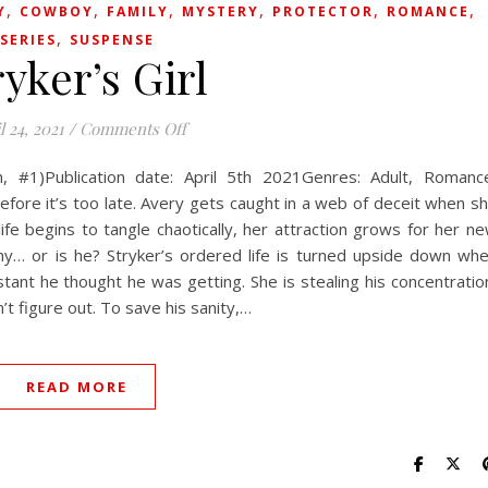
,
,
,
,
,
,
Y
COWBOY
FAMILY
MYSTERY
PROTECTOR
ROMANCE
,
SERIES
SUSPENSE
ryker’s Girl
on Stryker’s Girl
l 24, 2021
/
Comments Off
h, #1)Publication date: April 5th 2021Genres: Adult, Romanc
efore it’s too late. Avery gets caught in a web of deceit when s
ife begins to tangle chaotically, her attraction grows for her n
my… or is he? Stryker’s ordered life is turned upside down wh
tant he thought he was getting. She is stealing his concentratio
’t figure out. To save his sanity,…
READ MORE