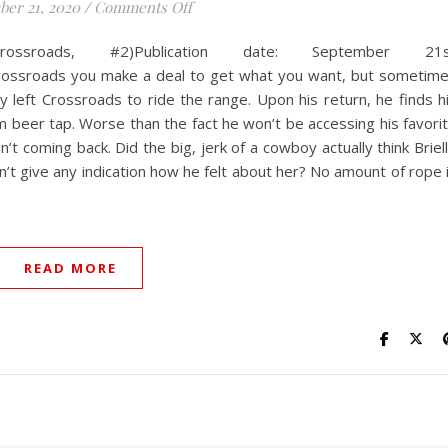
on Confident in Chaps
er 21, 2020
/
Comments Off
ossroads, #2)Publication date: September 21s
rossroads you make a deal to get what you want, but sometim
left Crossroads to ride the range. Upon his return, he finds h
 beer tap. Worse than the fact he won’t be accessing his favori
’t coming back. Did the big, jerk of a cowboy actually think Briel
n’t give any indication how he felt about her? No amount of rope 
READ MORE