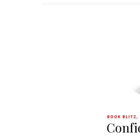
BOOK BLITZ
Confi