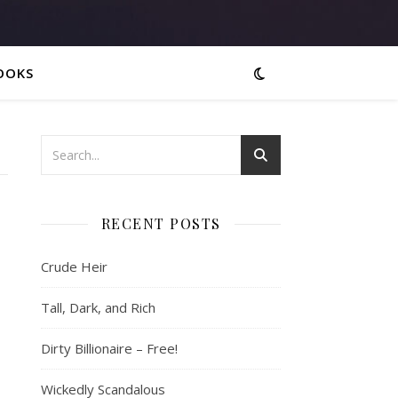
OOKS
RECENT POSTS
Crude Heir
Tall, Dark, and Rich
Dirty Billionaire – Free!
Wickedly Scandalous