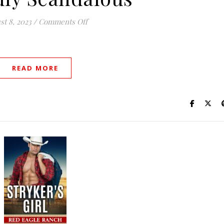
on Wickedly Scandalous
st 8, 2023
/
Comments Off
READ MORE