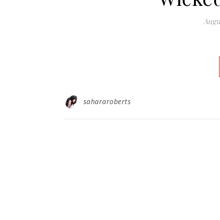
Augu
sahararoberts