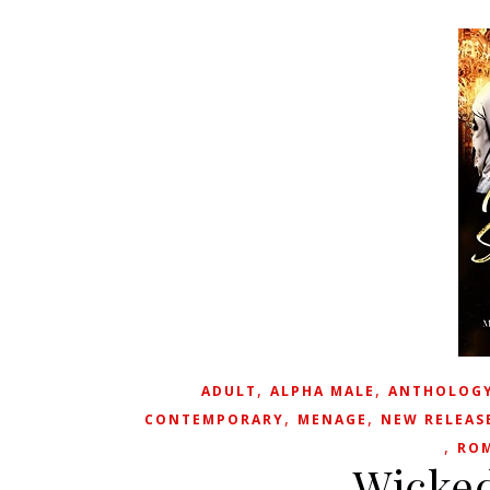
,
,
ADULT
ALPHA MALE
ANTHOLOG
,
,
CONTEMPORARY
MENAGE
NEW RELEAS
,
RO
Wicked