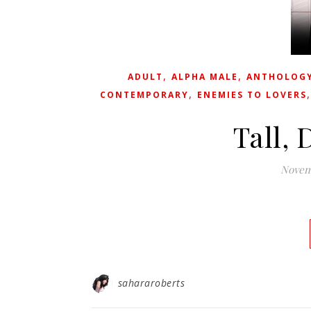
,
,
ADULT
ALPHA MALE
ANTHOLOG
,
CONTEMPORARY
ENEMIES TO LOVERS
Tall, 
Novemb
sahararoberts