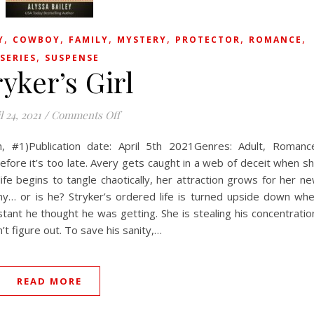
,
,
,
,
,
,
Y
COWBOY
FAMILY
MYSTERY
PROTECTOR
ROMANCE
,
SERIES
SUSPENSE
ryker’s Girl
on Stryker’s Girl
l 24, 2021
/
Comments Off
h, #1)Publication date: April 5th 2021Genres: Adult, Romanc
efore it’s too late. Avery gets caught in a web of deceit when s
ife begins to tangle chaotically, her attraction grows for her n
my… or is he? Stryker’s ordered life is turned upside down wh
tant he thought he was getting. She is stealing his concentratio
’t figure out. To save his sanity,…
READ MORE