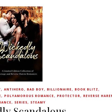
,
,
,
,
,
Y
ANTIHERO
BAD BOY
BILLIONAIRE
BOOK BLITZ
,
,
,
E
POLYAMOROUS ROMANCE
PROTECTOR
REVERSE HARE
,
,
MANCE
SERIES
STEAMY
ly Scandalous