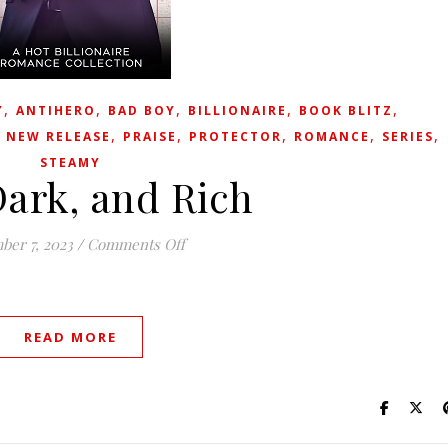
,
,
,
,
,
Y
ANTIHERO
BAD BOY
BILLIONAIRE
BOOK BLITZ
,
,
,
,
,
,
NEW RELEASE
PRAISE
PROTECTOR
ROMANCE
SERIES
STEAMY
Dark, and Rich
on Tall, Dark, and Rich
er 7, 2023
/
Comments Off
READ MORE