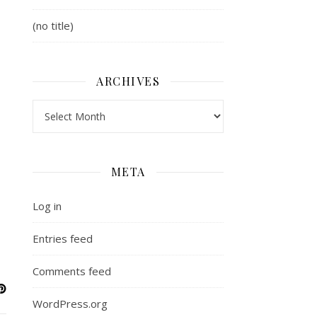
(no title)
ARCHIVES
Archives
META
Log in
Entries feed
Comments feed
WordPress.org