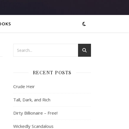
OOKS
RECENT POSTS
Crude Heir
Tall, Dark, and Rich
Dirty Billionaire – Free!
Wickedly Scandalous