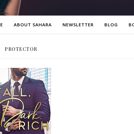
E
ABOUT SAHARA
NEWSLETTER
BLOG
B
PROTECTOR