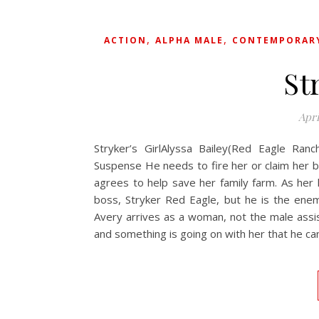
,
,
ACTION
ALPHA MALE
CONTEMPORAR
St
Apri
Stryker’s GirlAlyssa Bailey(Red Eagle Ranc
Suspense He needs to fire her or claim her b
agrees to help save her family farm. As her l
boss, Stryker Red Eagle, but he is the ene
Avery arrives as a woman, not the male assis
and something is going on with her that he can