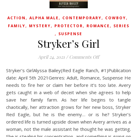
,
,
,
,
ACTION
ALPHA MALE
CONTEMPORARY
COWBOY
,
,
,
,
FAMILY
MYSTERY
PROTECTOR
ROMANCE
SERIES
,
SUSPENSE
Stryker’s Girl
on Stryker’s Girl
April 24, 2021
/
Comments Off
Stryker’s GirlAlyssa Bailey(Red Eagle Ranch, #1)Publication
date: April 5th 2021Genres: Adult, Romance, Suspense He
needs to fire her or claim her before it’s too late. Avery
gets caught in a web of deceit when she agrees to help
save her family farm. As her life begins to tangle
chaotically, her attraction grows for her new boss, Stryker
Red Eagle, but he is the enemy… or is he? Stryker’s
ordered life is turned upside down when Avery arrives as a
woman, not the male assistant he thought he was getting.
She is stealing his concentration, and something is going on