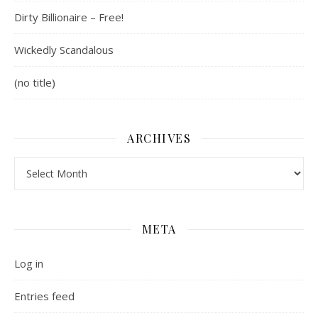
Dirty Billionaire – Free!
Wickedly Scandalous
(no title)
ARCHIVES
Archives
META
Log in
Entries feed