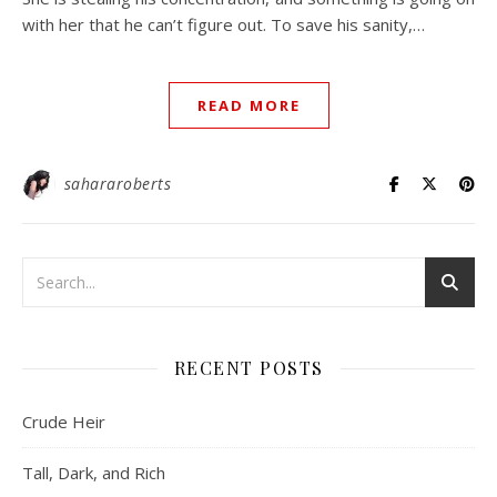
with her that he can’t figure out. To save his sanity,…
READ MORE
sahararoberts
RECENT POSTS
Crude Heir
Tall, Dark, and Rich