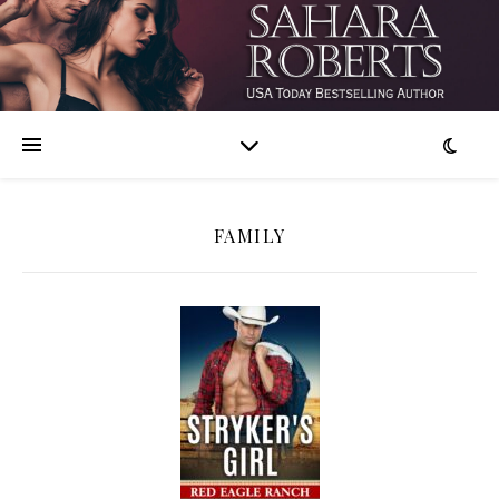
FAMILY