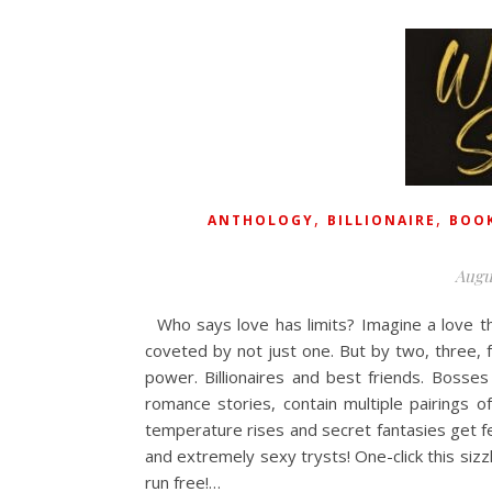
,
,
ANTHOLOGY
BILLIONAIRE
BOOK
Augu
Who says love has limits? Imagine a love th
coveted by not just one. But by two, three,
power. Billionaires and best friends. Boss
romance stories, contain multiple pairings o
temperature rises and secret fantasies get fed.
and extremely sexy trysts! One-click this si
run free!…