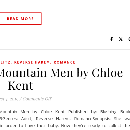
READ MORE
,
,
LITZ
REVERSE HAREM
ROMANCE
 Mountain Men by Chloe
Kent
on A Baby for the Mountain Men by Chlo
st 3, 2019
/
Comments Off
Mountain Men by Chloe Kent Published by: Blushing Boo
2019Genres: Adult, Reverse Harem, RomanceSynopsis: She w
 order to have their baby. Now they’re ready to collect the