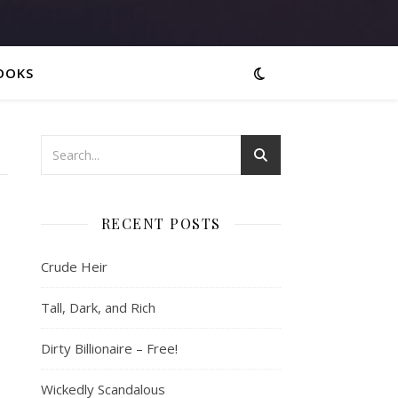
OOKS
RECENT POSTS
Crude Heir
Tall, Dark, and Rich
Dirty Billionaire – Free!
Wickedly Scandalous