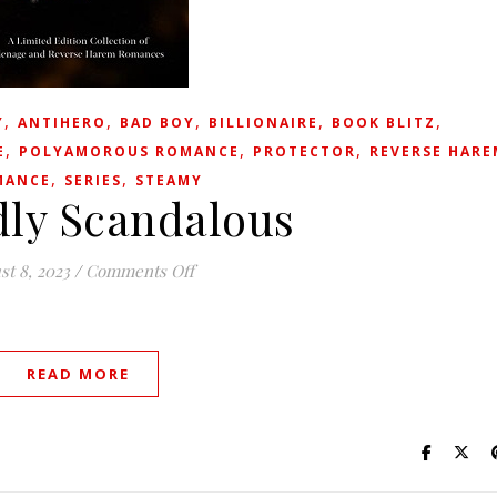
,
,
,
,
,
Y
ANTIHERO
BAD BOY
BILLIONAIRE
BOOK BLITZ
,
,
,
E
POLYAMOROUS ROMANCE
PROTECTOR
REVERSE HARE
,
,
MANCE
SERIES
STEAMY
ly Scandalous
on Wickedly Scandalous
st 8, 2023
/
Comments Off
READ MORE