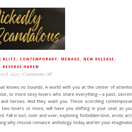
,
,
,
,
 BLITZ
CONTEMPORARY
MENAGE
NEW RELEASE
REVERSE HAREM
on
st 8, 2023
/
Comments Off
at knows no bounds. A world with you at the center of attenti
 four, or more sexy lovers who share everything—a past, secret
es and heroes. And they want you. These scorching contempora
f two lovers or more, will have you shifting in your seat as yo
 Fall in lust, over and over, exploring forbidden love, erotic act
zzling why choose romance anthology today and let your imaginati