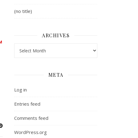
(no title)
ARCHIVES
M
Archives
META
Log in
Entries feed
Comments feed
WordPress.org