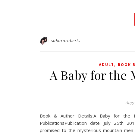
sahararoberts
,
ADULT
BOOK B
A Baby for the
Augu
Book & Author Details:A Baby for the 
PublicationsPublication date: July 25th 
promised to the mysterious mountain men in