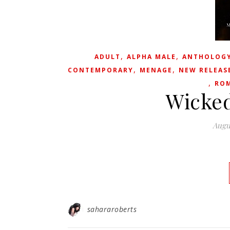
,
,
ADULT
ALPHA MALE
ANTHOLOG
,
,
CONTEMPORARY
MENAGE
NEW RELEAS
,
RO
Wicked
Augu
sahararoberts