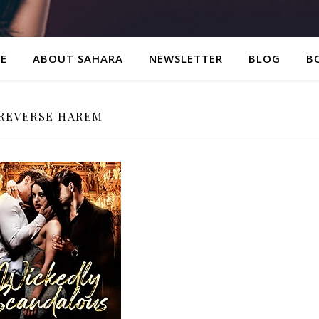
E
ABOUT SAHARA
NEWSLETTER
BLOG
B
REVERSE HAREM